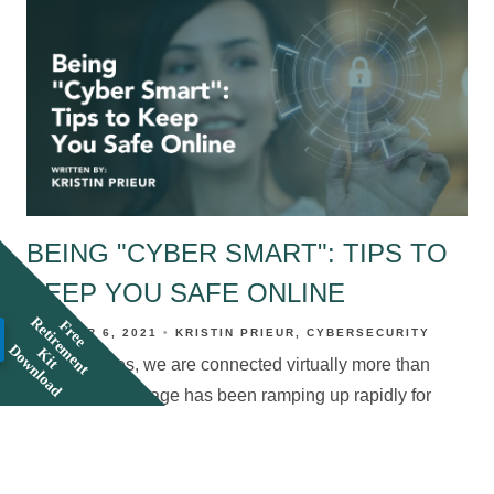
BEING "CYBER SMART": TIPS TO
KEEP YOU SAFE ONLINE
R
F
r
e
e
e
t
i
r
e
e
n
t
i
t
o
w
n
l
o
a
OCTOBER 6, 2021
KRISTIN PRIEUR
CYBERSECURITY
m
D
d
K
In these times, we are connected virtually more than
ever. Internet usage has been ramping up rapidly for
years now, and then came Covid. Many of us were
forced into a completely digital world, not only
personally, but also for work and school. Our rapidly