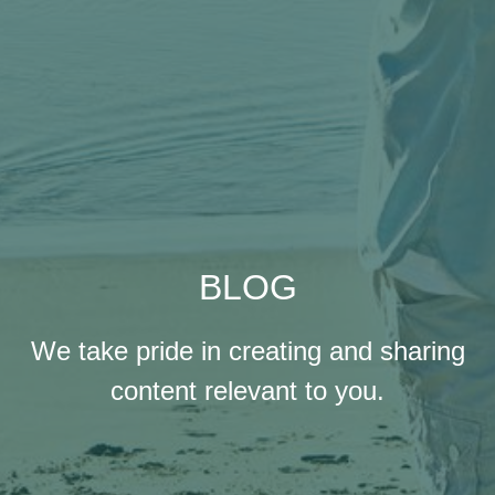
BLOG
We take pride in creating and sharing
content relevant to you.