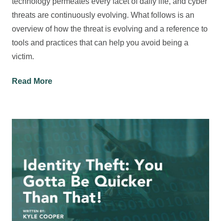
technology permeates every facet of daily life, and cyber
threats are continuously evolving. What follows is an
overview of how the threat is evolving and a reference to
tools and practices that can help you avoid being a
victim.
Read More