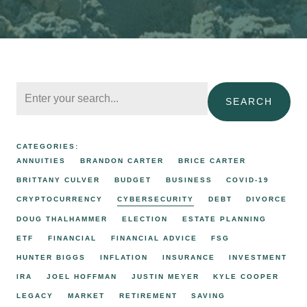
SEARCH
CATEGORIES:
ANNUITIES
BRANDON CARTER
BRICE CARTER
BRITTANY CULVER
BUDGET
BUSINESS
COVID-19
CRYPTOCURRENCY
CYBERSECURITY
DEBT
DIVORCE
DOUG THALHAMMER
ELECTION
ESTATE PLANNING
ETF
FINANCIAL
FINANCIAL ADVICE
FSG
HUNTER BIGGS
INFLATION
INSURANCE
INVESTMENT
IRA
JOEL HOFFMAN
JUSTIN MEYER
KYLE COOPER
LEGACY
MARKET
RETIREMENT
SAVING