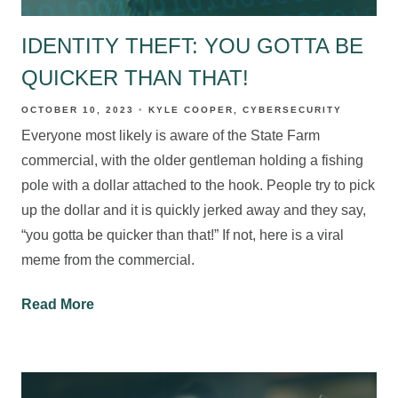
IDENTITY THEFT: YOU GOTTA BE
QUICKER THAN THAT!
OCTOBER 10, 2023
KYLE COOPER
CYBERSECURITY
Everyone most likely is aware of the State Farm
commercial, with the older gentleman holding a fishing
pole with a dollar attached to the hook. People try to pick
up the dollar and it is quickly jerked away and they say,
“you gotta be quicker than that!” If not, here is a viral
meme from the commercial.
Read More