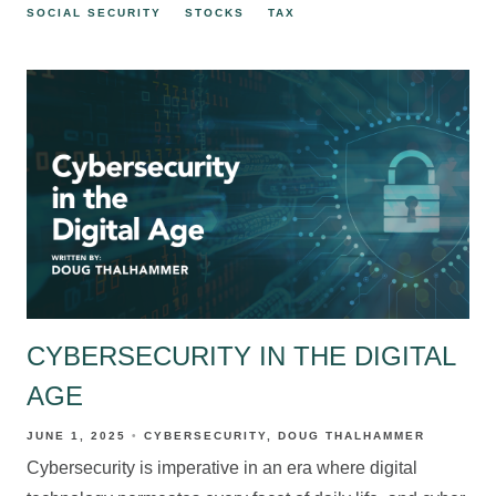
SOCIAL SECURITY
STOCKS
TAX
CYBERSECURITY IN THE DIGITAL
AGE
JUNE 1, 2025
CYBERSECURITY
DOUG THALHAMMER
Cybersecurity is imperative in an era where digital