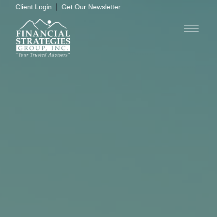
|
Client Login
Get Our Newsletter