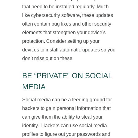
that need to be installed regularly. Much
like cybersecurity software, these updates
often contain bug fixes and other security
elements that strengthen your device's
protection. Consider setting up your
devices to install automatic updates so you
don’t miss out on these.
BE “PRIVATE” ON SOCIAL
MEDIA
Social media can be a feeding ground for
hackers to gain personal information that
can give them the ability to steal your
identity. Hackers can use social media
profiles to figure out your passwords and