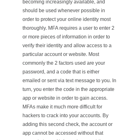
becoming increasingly available, and
should be used whenever possible in
order to protect your online identity most
thoroughly. MFA requires a user to enter 2
or more pieces of information in order to
verify their identity and allow access to a
particular account or website. Most
commonly the 2 factors used are your
password, and a code that is either
emailed or sent via text message to you. In
turn, you enter the code in the appropriate
app or website in order to gain access.
MFAs make it much more difficult for
hackers to crack into your accounts. By
adding this second check, the account or
app cannot be accessed without that