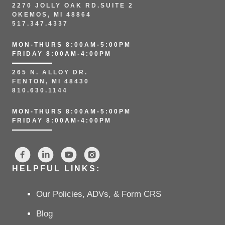
2270 JOLLY OAK RD.SUITE 2
OKEMOS, MI 48864
517.347.4337
MON-THURS 8:00AM-5:00PM
FRIDAY 8:00AM-4:00PM
265 N. ALLOY DR.
FENTON, MI 48430
810.630.1144
MON-THURS 8:00AM-5:00PM
FRIDAY 8:00AM-4:00PM
HELPFUL LINKS:
Our Policies, ADVs, & Form CRS
Blog