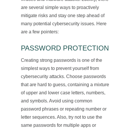
are several simple ways to proactively
mitigate risks and stay one step ahead of
many potential cybersecurity issues. Here
are a few pointers:
PASSWORD PROTECTION
Creating strong passwords is one of the
simplest ways to prevent yourself from
cybersecurity attacks. Choose passwords
that are hard to guess, containing a mixture
of upper and lower case letters, numbers,
and symbols. Avoid using common
password phrases or repeating number or
letter sequences. Also, try not to use the
same passwords for multiple apps or