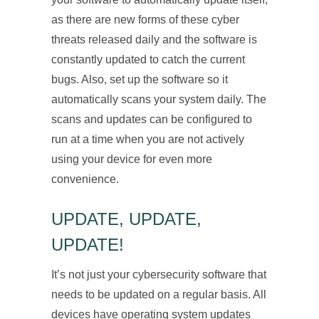
as there are new forms of these cyber
threats released daily and the software is
constantly updated to catch the current
bugs. Also, set up the software so it
automatically scans your system daily. The
scans and updates can be configured to
run at a time when you are not actively
using your device for even more
convenience.
UPDATE, UPDATE,
UPDATE!
It’s not just your cybersecurity software that
needs to be updated on a regular basis. All
devices have operating system updates