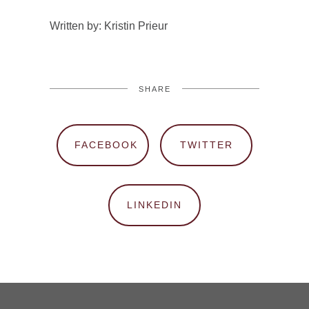
Written by: Kristin Prieur
SHARE
FACEBOOK
TWITTER
LINKEDIN