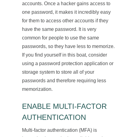
accounts. Once a hacker gains access to
one password, it makes it incredibly easy
for them to access other accounts if they
have the same password. It is very
common for people to use the same
passwords, so they have less to memorize.
If you find yourself in this boat, consider
using a password protection application or
storage system to store all of your
passwords and therefore requiring less
memorization.
ENABLE MULTI-FACTOR
AUTHENTICATION
Multi-factor authentication (MFA) is