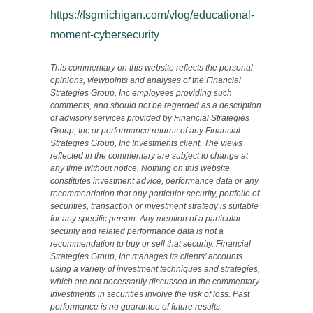
https://fsgmichigan.com/vlog/educational-
moment-cybersecurity
This commentary on this website reflects the personal
opinions, viewpoints and analyses of the Financial
Strategies Group, Inc employees providing such
comments, and should not be regarded as a description
of advisory services provided by Financial Strategies
Group, Inc or performance returns of any Financial
Strategies Group, Inc Investments client. The views
reflected in the commentary are subject to change at
any time without notice. Nothing on this website
constitutes investment advice, performance data or any
recommendation that any particular security, portfolio of
securities, transaction or investment strategy is suitable
for any specific person. Any mention of a particular
security and related performance data is not a
recommendation to buy or sell that security. Financial
Strategies Group, Inc manages its clients’ accounts
using a variety of investment techniques and strategies,
which are not necessarily discussed in the commentary.
Investments in securities involve the risk of loss. Past
performance is no guarantee of future results.