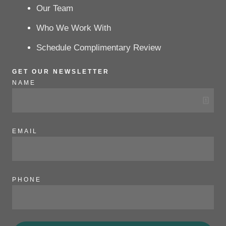
Our Team
Who We Work With
Schedule Complimentary Review
GET OUR NEWSLETTER
NAME
EMAIL
PHONE