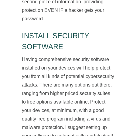
second piece of information, providing
protection EVEN IF a hacker gets your
password.
INSTALL SECURITY
SOFTWARE
Having comprehensive security software
installed on your devices will help protect
you from all kinds of potential cybersecurity
attacks. There are many options out there,
ranging from higher priced security suites
to free options available online. Protect
your devices, at minimum, with a good
quality free program including a virus and
malware protection. I suggest setting up
your software to automatically update itself,