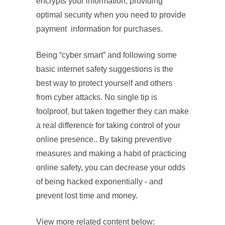
encrypts your information, providing
optimal security when you need to provide
payment information for purchases.
Being “cyber smart” and following some
basic internet safety suggestions is the
best way to protect yourself and others
from cyber attacks. No single tip is
foolproof, but taken together they can make
a real difference for taking control of your
online presence.. By taking preventive
measures and making a habit of practicing
online safety, you can decrease your odds
of being hacked exponentially - and
prevent lost time and money.
View more related content below: