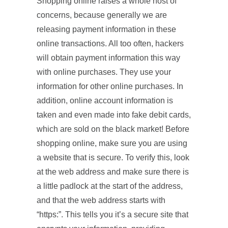
Shopping online raises a whole host of
concerns, because generally we are
releasing payment information in these
online transactions. All too often, hackers
will obtain payment information this way
with online purchases. They use your
information for other online purchases. In
addition, online account information is
taken and even made into fake debit cards,
which are sold on the black market! Before
shopping online, make sure you are using
a website that is secure. To verify this, look
at the web address and make sure there is
a little padlock at the start of the address,
and that the web address starts with
“https:”. This tells you it’s a secure site that