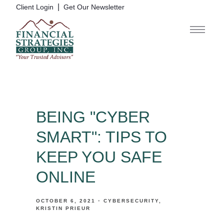
|
Client Login
Get Our Newsletter
BEING "CYBER
SMART": TIPS TO
KEEP YOU SAFE
ONLINE
OCTOBER 6, 2021
CYBERSECURITY
KRISTIN PRIEUR