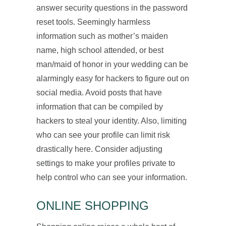
answer security questions in the password
reset tools. Seemingly harmless
information such as mother’s maiden
name, high school attended, or best
man/maid of honor in your wedding can be
alarmingly easy for hackers to figure out on
social media. Avoid posts that have
information that can be compiled by
hackers to steal your identity. Also, limiting
who can see your profile can limit risk
drastically here. Consider adjusting
settings to make your profiles private to
help control who can see your information.
ONLINE SHOPPING