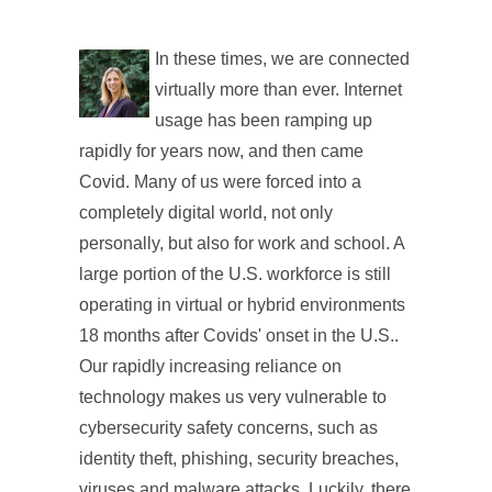
In these times, we are connected
virtually more than ever. Internet
usage has been ramping up
rapidly for years now, and then came
Covid. Many of us were forced into a
completely digital world, not only
personally, but also for work and school. A
large portion of the U.S. workforce is still
operating in virtual or hybrid environments
18 months after Covids' onset in the U.S..
Our rapidly increasing reliance on
technology makes us very vulnerable to
cybersecurity safety concerns, such as
identity theft, phishing, security breaches,
viruses and malware attacks. Luckily, there