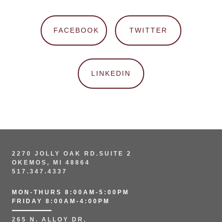
FACEBOOK
TWITTER
LINKEDIN
2270 JOLLY OAK RD.SUITE 2
OKEMOS, MI 48864
517.347.4337
MON-THURS 8:00AM-5:00PM
FRIDAY 8:00AM-4:00PM
265 N. ALLOY DR.