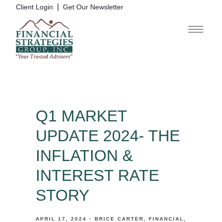
|
Client Login
Get Our Newsletter
Q1 MARKET
UPDATE 2024- THE
INFLATION &
INTEREST RATE
STORY
APRIL 17, 2024
BRICE CARTER
FINANCIAL