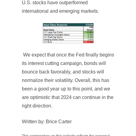
U.S. stocks have outperformed
international and emerging markets.
We expect that once the Fed finally begins
its interest cutting campaign, bonds will
bounce back favorably, and stocks will
normalize their volatility. Overall, this has
been a good year up to this point, and we
are optimistic that 2024 can continue in the
right direction.
Written by: Brice Carter