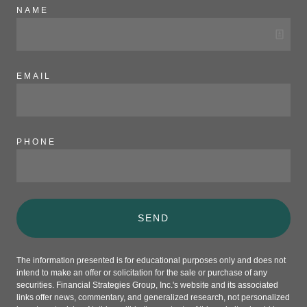
NAME
EMAIL
PHONE
SEND
The information presented is for educational purposes only and does not
intend to make an offer or solicitation for the sale or purchase of any
securities. Financial Strategies Group, Inc.'s website and its associated
links offer news, commentary, and generalized research, not personalized