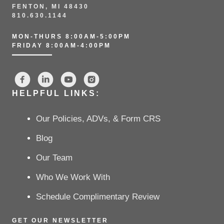
FENTON, MI 48430
810.630.1144
MON-THURS 8:00AM-5:00PM
FRIDAY 8:00AM-4:00PM
HELPFUL LINKS:
Our Policies, ADVs, & Form CRS
Blog
Our Team
Who We Work With
Schedule Complimentary Review
GET OUR NEWSLETTER