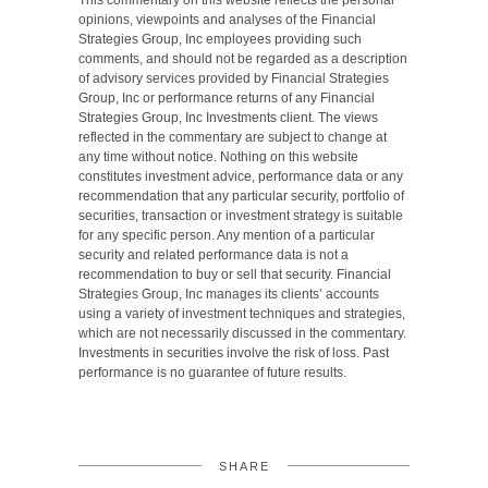
This commentary on this website reflects the personal
opinions, viewpoints and analyses of the Financial
Strategies Group, Inc employees providing such
comments, and should not be regarded as a description
of advisory services provided by Financial Strategies
Group, Inc or performance returns of any Financial
Strategies Group, Inc Investments client. The views
reflected in the commentary are subject to change at
any time without notice. Nothing on this website
constitutes investment advice, performance data or any
recommendation that any particular security, portfolio of
securities, transaction or investment strategy is suitable
for any specific person. Any mention of a particular
security and related performance data is not a
recommendation to buy or sell that security. Financial
Strategies Group, Inc manages its clients’ accounts
using a variety of investment techniques and strategies,
which are not necessarily discussed in the commentary.
Investments in securities involve the risk of loss. Past
performance is no guarantee of future results.
SHARE