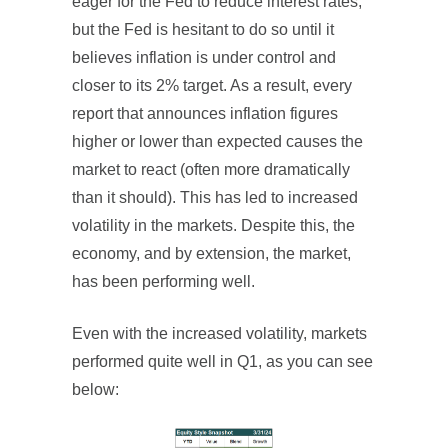
eager for the Fed to reduce interest rates,
but the Fed is hesitant to do so until it
believes inflation is under control and
closer to its 2% target. As a result, every
report that announces inflation figures
higher or lower than expected causes the
market to react (often more dramatically
than it should). This has led to increased
volatility in the markets. Despite this, the
economy, and by extension, the market,
has been performing well.
Even with the increased volatility, markets
performed quite well in Q1, as you can see
below: