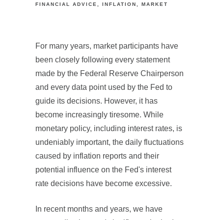
FINANCIAL ADVICE
INFLATION
MARKET
For many years, market participants have
been closely following every statement
made by the Federal Reserve Chairperson
and every data point used by the Fed to
guide its decisions. However, it has
become increasingly tiresome. While
monetary policy, including interest rates, is
undeniably important, the daily fluctuations
caused by inflation reports and their
potential influence on the Fed's interest
rate decisions have become excessive.
In recent months and years, we have