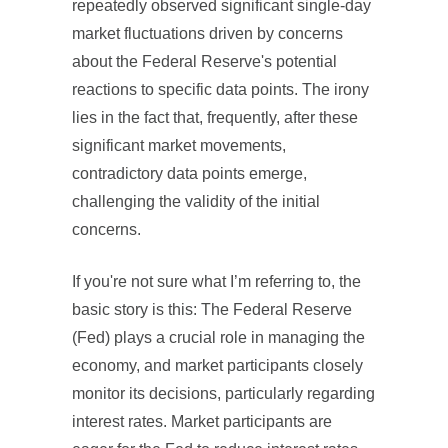
repeatedly observed significant single-day
market fluctuations driven by concerns
about the Federal Reserve's potential
reactions to specific data points. The irony
lies in the fact that, frequently, after these
significant market movements,
contradictory data points emerge,
challenging the validity of the initial
concerns.
If you're not sure what I’m referring to, the
basic story is this: The Federal Reserve
(Fed) plays a crucial role in managing the
economy, and market participants closely
monitor its decisions, particularly regarding
interest rates. Market participants are