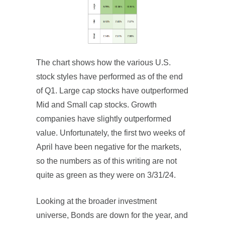
The chart shows how the various U.S.
stock styles have performed as of the end
of Q1. Large cap stocks have outperformed
Mid and Small cap stocks. Growth
companies have slightly outperformed
value. Unfortunately, the first two weeks of
April have been negative for the markets,
so the numbers as of this writing are not
quite as green as they were on 3/31/24.
Looking at the broader investment
universe, Bonds are down for the year, and