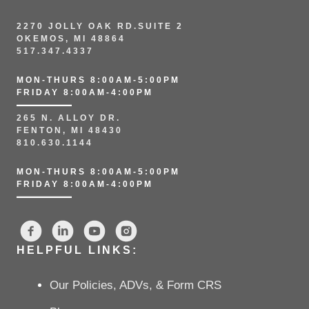
2270 JOLLY OAK RD.SUITE 2
OKEMOS, MI 48864
517.347.4337
MON-THURS 8:00AM-5:00PM
FRIDAY 8:00AM-4:00PM
265 N. ALLOY DR.
FENTON, MI 48430
810.630.1144
MON-THURS 8:00AM-5:00PM
FRIDAY 8:00AM-4:00PM
HELPFUL LINKS:
Our Policies, ADVs, & Form CRS