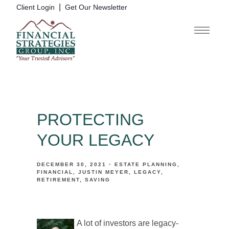
|
Client Login
Get Our Newsletter
PROTECTING
YOUR LEGACY
DECEMBER 30, 2021
ESTATE PLANNING
FINANCIAL
JUSTIN MEYER
LEGACY
RETIREMENT
SAVING
A lot of investors are legacy-