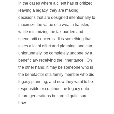
In the cases where a client has prioritized
leaving a legacy, they are making
decisions that are designed intentionally to
maximize the value of a wealth transfer,
while minimizing the tax burden and
spendthrift concerns. It is something that
takes a lot of effort and planning, and can,
unfortunately, be completely undone by a
beneficiary receiving the inheritance. On
the other hand, it may be someone who is
the benefactor of a family member who did
legacy planning, and now they want to be
responsible or continue the legacy onto
future generations but aren’t quite sure
how.