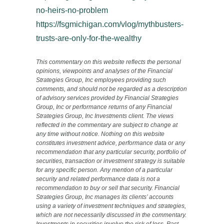
no-heirs-no-problem
https://fsgmichigan.com/vlog/mythbusters-
trusts-are-only-for-the-wealthy
This commentary on this website reflects the personal
opinions, viewpoints and analyses of the Financial
Strategies Group, Inc employees providing such
comments, and should not be regarded as a description
of advisory services provided by Financial Strategies
Group, Inc or performance returns of any Financial
Strategies Group, Inc Investments client. The views
reflected in the commentary are subject to change at
any time without notice. Nothing on this website
constitutes investment advice, performance data or any
recommendation that any particular security, portfolio of
securities, transaction or investment strategy is suitable
for any specific person. Any mention of a particular
security and related performance data is not a
recommendation to buy or sell that security. Financial
Strategies Group, Inc manages its clients’ accounts
using a variety of investment techniques and strategies,
which are not necessarily discussed in the commentary.