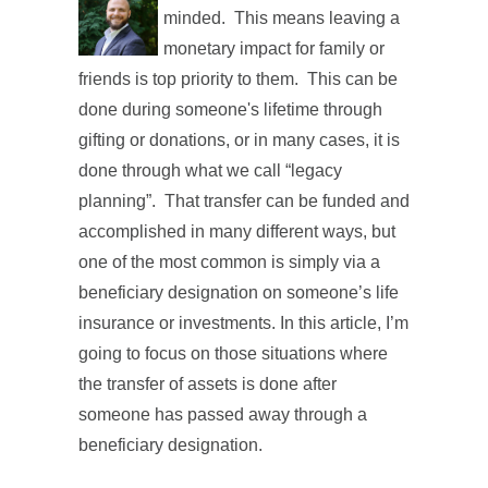
minded. This means leaving a
monetary impact for family or
friends is top priority to them. This can be
done during someone's lifetime through
gifting or donations, or in many cases, it is
done through what we call “legacy
planning”. That transfer can be funded and
accomplished in many different ways, but
one of the most common is simply via a
beneficiary designation on someone’s life
insurance or investments. In this article, I’m
going to focus on those situations where
the transfer of assets is done after
someone has passed away through a
beneficiary designation.