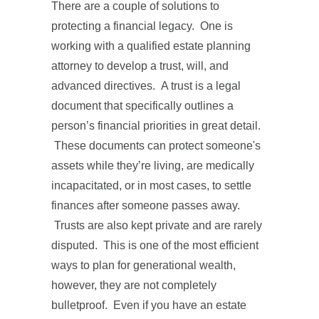
There are a couple of solutions to
protecting a financial legacy. One is
working with a qualified estate planning
attorney to develop a trust, will, and
advanced directives. A trust is a legal
document that specifically outlines a
person’s financial priorities in great detail.
These documents can protect someone's
assets while they’re living, are medically
incapacitated, or in most cases, to settle
finances after someone passes away.
Trusts are also kept private and are rarely
disputed. This is one of the most efficient
ways to plan for generational wealth,
however, they are not completely
bulletproof. Even if you have an estate