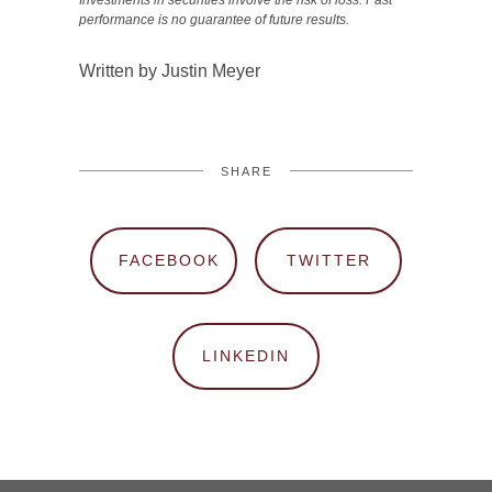
Investments in securities involve the risk of loss. Past
performance is no guarantee of future results.
Written by Justin Meyer
SHARE
FACEBOOK
TWITTER
LINKEDIN