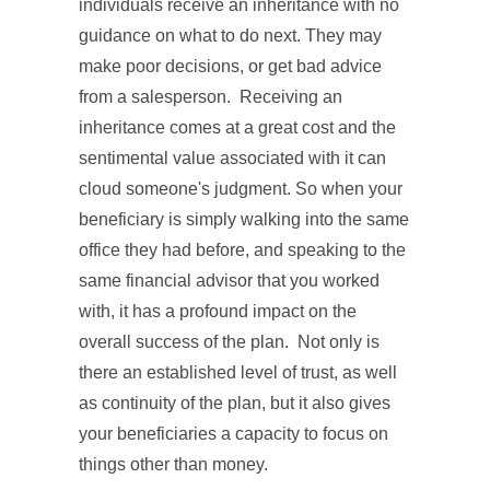
individuals receive an inheritance with no
guidance on what to do next. They may
make poor decisions, or get bad advice
from a salesperson. Receiving an
inheritance comes at a great cost and the
sentimental value associated with it can
cloud someone's judgment. So when your
beneficiary is simply walking into the same
office they had before, and speaking to the
same financial advisor that you worked
with, it has a profound impact on the
overall success of the plan. Not only is
there an established level of trust, as well
as continuity of the plan, but it also gives
your beneficiaries a capacity to focus on
things other than money.