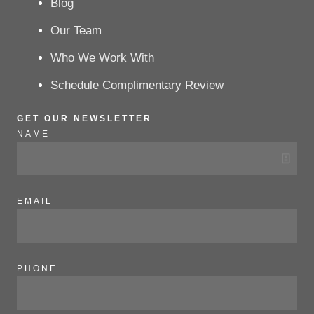
Blog
Our Team
Who We Work With
Schedule Complimentary Review
GET OUR NEWSLETTER
NAME
EMAIL
PHONE