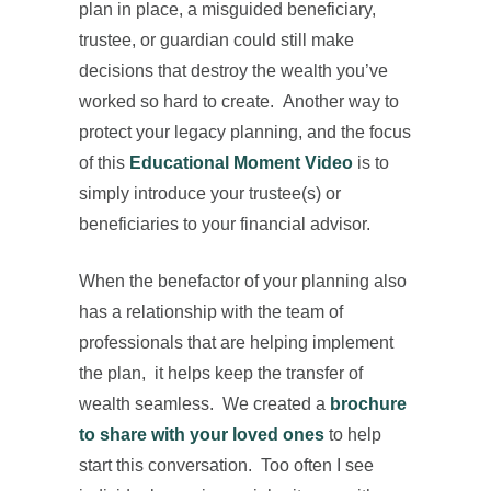
plan in place, a misguided beneficiary,
trustee, or guardian could still make
decisions that destroy the wealth you’ve
worked so hard to create. Another way to
protect your legacy planning, and the focus
of this
Educational Moment Video
is to
simply introduce your trustee(s) or
beneficiaries to your financial advisor.
When the benefactor of your planning also
has a relationship with the team of
professionals that are helping implement
the plan, it helps keep the transfer of
wealth seamless. We created a
brochure
to share with your loved ones
to help
start this conversation. Too often I see