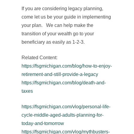
If you are considering legacy planning,
come let us be your guide in implementing
your plan. We can help make the
transition of your wealth go to your
beneficiary as easily as 1-2-3.
Related Content:
https://fsgmichigan.com/blog/how-to-enjoy-
retirement-and-still-provide-a-legacy
https://fsgmichigan.com/blog/death-and-
taxes
https://fsgmichigan.com/vlog/personal-life-
cycle-middle-aged-adults-planning-for-
today-and-tomorrow
https://fsgmichigan.com/vlog/mythbusters-