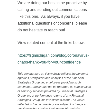
We are doing our best to be proactive by
calling and sending out communications
like this one. As always, if you have
additional questions or concerns, please
do not hesitate to reach out!
View related content at the links below:
https://fsgmichigan.com/blog/coronavirus-
chaos-thank-you-for-your-confidence
This commentary on this website reflects the personal
opinions, viewpoints and analyses of the Financial
Strategies Group, Inc employees providing such
comments, and should not be regarded as a description
of advisory services provided by Financial Strategies
Group, Inc or performance returns of any Financial
Strategies Group, Inc Investments client. The views
reflected in the commentary are subject to change at
any time without notice. Nothing on this website