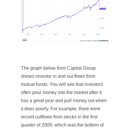
The graph below from Capital Group
shows investor in and out flows from
mutual funds. You will see that investors
often pour money into the market after it
has a great year and pull money out when
it does poorly. For example, there were
record outflows from stocks in the first
quarter of 2009, which was the bottom of