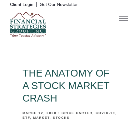
|
Client Login
Get Our Newsletter
THE ANATOMY OF
A STOCK MARKET
CRASH
MARCH 12, 2020
BRICE CARTER
COVID-19
ETF
MARKET
STOCKS