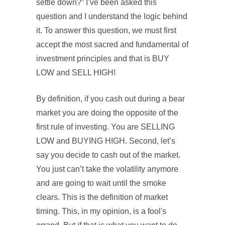
settle down?” I’ve been asked this
question and I understand the logic behind
it. To answer this question, we must first
accept the most sacred and fundamental of
investment principles and that is BUY
LOW and SELL HIGH!
By definition, if you cash out during a bear
market you are doing the opposite of the
first rule of investing. You are SELLING
LOW and BUYING HIGH. Second, let’s
say you decide to cash out of the market.
You just can’t take the volatility anymore
and are going to wait until the smoke
clears. This is the definition of market
timing. This, in my opinion, is a fool's