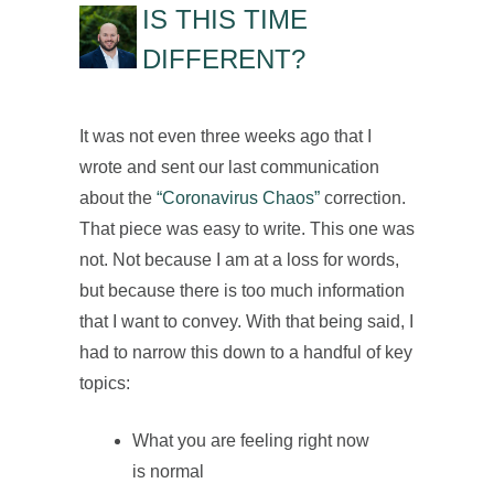
IS THIS TIME
DIFFERENT?
It was not even three weeks ago that I
wrote and sent our last communication
about the
“Coronavirus Chaos”
correction.
That piece was easy to write. This one was
not. Not because I am at a loss for words,
but because there is too much information
that I want to convey. With that being said, I
had to narrow this down to a handful of key
topics:
What you are feeling right now
is normal