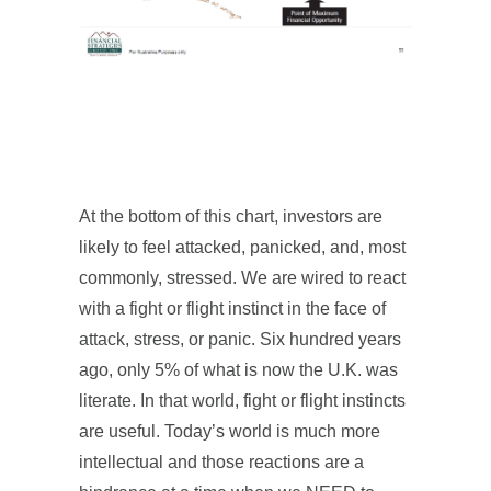
At the bottom of this chart, investors are
likely to feel attacked, panicked, and, most
commonly, stressed. We are wired to react
with a fight or flight instinct in the face of
attack, stress, or panic. Six hundred years
ago, only 5% of what is now the U.K. was
literate. In that world, fight or flight instincts
are useful. Today’s world is much more
intellectual and those reactions are a