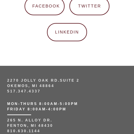
FACEBOOK
TWITTER
LINKEDIN
2270 JOLLY OAK RD.SUITE 2
OKEMOS, MI 48864
517.347.4337
MON-THURS 8:00AM-5:00PM
FRIDAY 8:00AM-4:00PM
265 N. ALLOY DR.
FENTON, MI 48430
810.630.1144