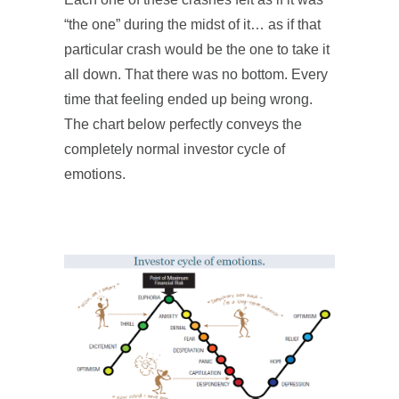
“the one” during the midst of it… as if that
particular crash would be the one to take it
all down. That there was no bottom. Every
time that feeling ended up being wrong.
The chart below perfectly conveys the
completely normal investor cycle of
emotions.