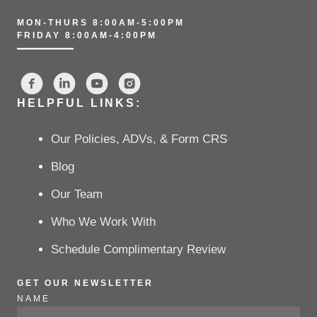
MON-THURS 8:00AM-5:00PM
FRIDAY 8:00AM-4:00PM
HELPFUL LINKS:
Our Policies, ADVs, & Form CRS
Blog
Our Team
Who We Work With
Schedule Complimentary Review
GET OUR NEWSLETTER
NAME