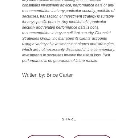
constitutes investment advice, performance data or any
recommendation that any particular security, portfolio of
securities, transaction or investment strategy is suitable
for any specific person. Any mention of a particular
security and related performance data is not a
recommendation to buy or sell that security. Financial
Strategies Group, Inc manages its clients’ accounts
using a variety of investment techniques and strategies,
which are not necessarily discussed in the commentary.
Investments in securities involve the risk of loss. Past
performance is no guarantee of future results.
Written by: Brice Carter
SHARE