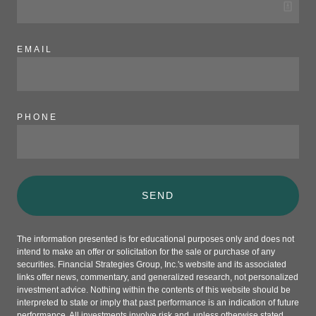
EMAIL
PHONE
SEND
The information presented is for educational purposes only and does not
intend to make an offer or solicitation for the sale or purchase of any
securities. Financial Strategies Group, Inc.'s website and its associated
links offer news, commentary, and generalized research, not personalized
investment advice. Nothing within the contents of this website should be
interpreted to state or imply that past performance is an indication of future
performance. All investments involve risk and, unless otherwise stated,