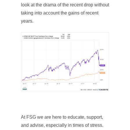
look at the drama of the recent drop without
taking into account the gains of recent
years.
At FSG we are here to educate, support,
and advise, especially in times of stress.