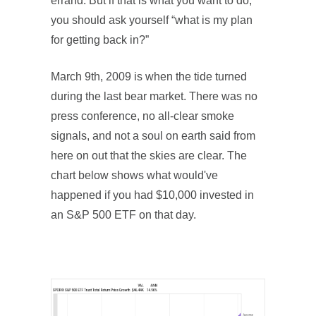
errand. But if that is what you want to do,
you should ask yourself “what is my plan
for getting back in?”
March 9th, 2009 is when the tide turned
during the last bear market. There was no
press conference, no all-clear smoke
signals, and not a soul on earth said from
here on out that the skies are clear. The
chart below shows what would've
happened if you had $10,000 invested in
an S&P 500 ETF on that day.