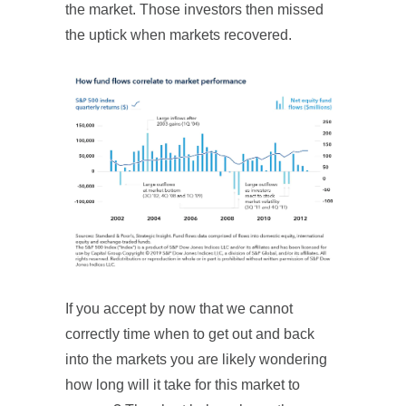
the market. Those investors then missed
the uptick when markets recovered.
If you accept by now that we cannot
correctly time when to get out and back
into the markets you are likely wondering
how long will it take for this market to