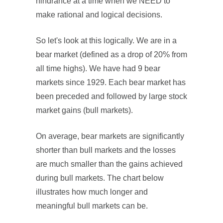
hindrance at a time when we NEED to
make rational and logical decisions.
So let's look at this logically. We are in a
bear market (defined as a drop of 20% from
all time highs). We have had 9 bear
markets since 1929. Each bear market has
been preceded and followed by large stock
market gains (bull markets).
On average, bear markets are significantly
shorter than bull markets and the losses
are much smaller than the gains achieved
during bull markets. The chart below
illustrates how much longer and
meaningful bull markets can be.