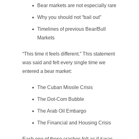
Bear markets are not especially rare
Why you should not “bail out”
Timelines of previous Bear/Bull
Markets
“This time it feels different.” This statement
was said and felt every single time we
entered a bear market:
The Cuban Missile Crisis
The Dot-Com Bubble
The Arab Oil Embargo
The Financial and Housing Crisis
Each one of these crashes felt as if it was