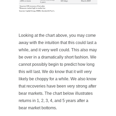
Looking at the chart above, you may come
away with the intuition that this could last a
while, and it very well could. This also may
be over in a dramatically short fashion. We
cannot possibly begin to predict how long
this will last. We do know that it will very
likely be choppy for a while. We also know
that recoveries have been very strong after
bear markets. The chart below illustrates
returns in 1, 2, 3, 4, and 5 years after a
bear market bottoms.