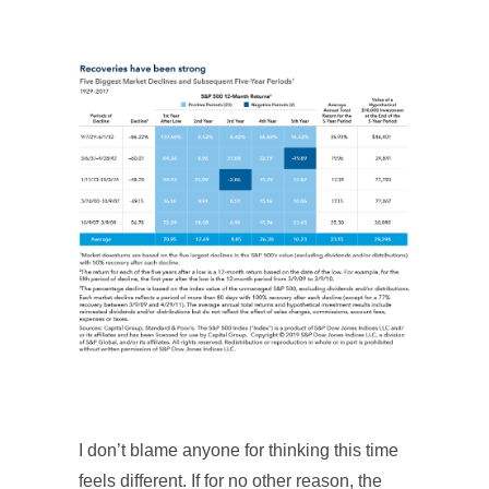
I don’t blame anyone for thinking this time
feels different. If for no other reason, the