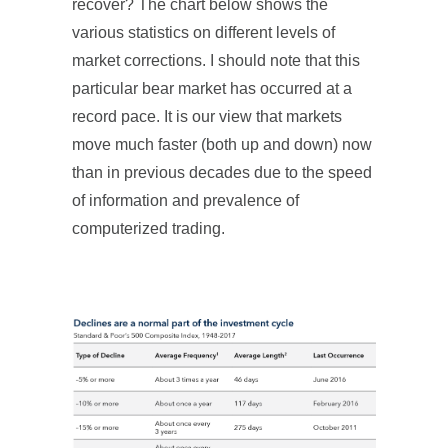
recover? The chart below shows the
various statistics on different levels of
market corrections. I should note that this
particular bear market has occurred at a
record pace. It is our view that markets
move much faster (both up and down) now
than in previous decades due to the speed
of information and prevalence of
computerized trading.