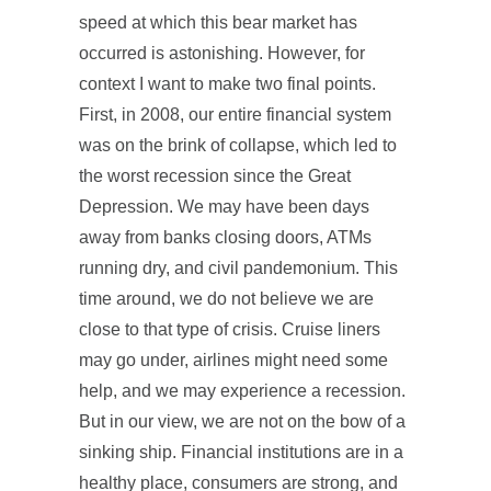
speed at which this bear market has
occurred is astonishing. However, for
context I want to make two final points.
First, in 2008, our entire financial system
was on the brink of collapse, which led to
the worst recession since the Great
Depression. We may have been days
away from banks closing doors, ATMs
running dry, and civil pandemonium. This
time around, we do not believe we are
close to that type of crisis. Cruise liners
may go under, airlines might need some
help, and we may experience a recession.
But in our view, we are not on the bow of a
sinking ship. Financial institutions are in a
healthy place, consumers are strong, and