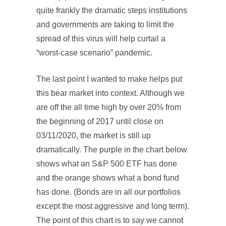
quite frankly the dramatic steps institutions
and governments are taking to limit the
spread of this virus will help curtail a
“worst-case scenario” pandemic.
The last point I wanted to make helps put
this bear market into context. Although we
are off the all time high by over 20% from
the beginning of 2017 until close on
03/11/2020, the market is still up
dramatically. The purple in the chart below
shows what an S&P 500 ETF has done
and the orange shows what a bond fund
has done. (Bonds are in all our portfolios
except the most aggressive and long term).
The point of this chart is to say we cannot