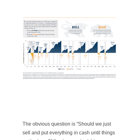
The obvious question is “Should we just
sell and put everything in cash until things