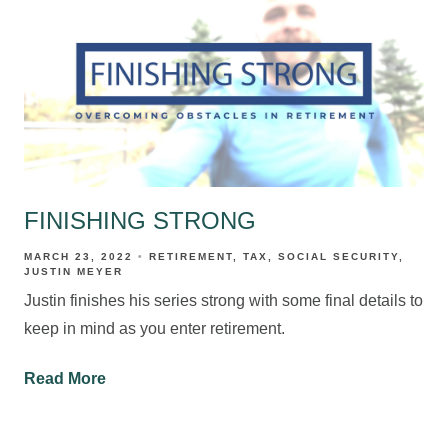
FINISHING STRONG
MARCH 23, 2022
RETIREMENT
TAX
SOCIAL SECURITY
JUSTIN MEYER
Justin finishes his series strong with some final details to
keep in mind as you enter retirement.
Read More