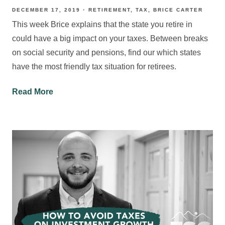
DECEMBER 17, 2019
RETIREMENT
TAX
BRICE CARTER
This week Brice explains that the state you retire in
could have a big impact on your taxes. Between breaks
on social security and pensions, find our which states
have the most friendly tax situation for retirees.
Read More