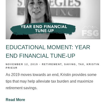
EDUCATIONAL MOMENT: YEAR
END FINANCIAL TUNE-UP
NOVEMBER 12, 2019
RETIREMENT
SAVING
TAX
KRISTIN
PRIEUR
As 2019 moves towards an end, Kristin provides some
tips that may help alleviate tax burden and maximize
retirement savings.
Read More