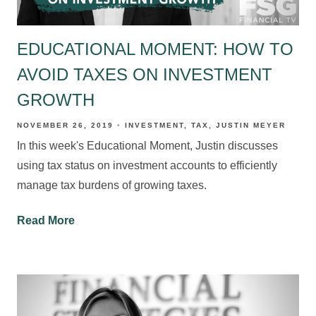
EDUCATIONAL MOMENT: HOW TO
AVOID TAXES ON INVESTMENT
GROWTH
NOVEMBER 26, 2019
INVESTMENT
TAX
JUSTIN MEYER
In this week's Educational Moment, Justin discusses
using tax status on investment accounts to efficiently
manage tax burdens of growing taxes.
Read More