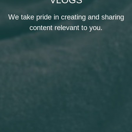
We take pride in creating and sharing
content relevant to you.