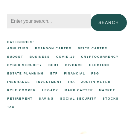
SEARCH
CATEGORIES:
ANNUITIES
BRANDON CARTER
BRICE CARTER
BUDGET
BUSINESS
COVID-19
CRYPTOCURRENCY
CYBER SECURITY
DEBT
DIVORCE
ELECTION
ESTATE PLANNING
ETF
FINANCIAL
FSG
INSURANCE
INVESTMENT
IRA
JUSTIN MEYER
KYLE COOPER
LEGACY
MARK CARTER
MARKET
RETIREMENT
SAVING
SOCIAL SECURITY
STOCKS
TAX