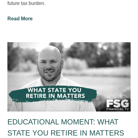
future tax burden.
Read More
EDUCATIONAL MOMENT: WHAT
STATE YOU RETIRE IN MATTERS