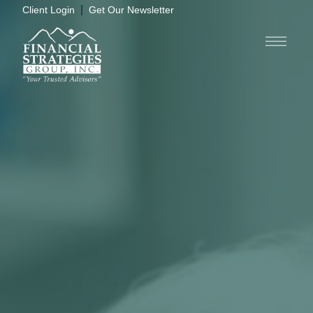
|
Client Login
Get Our Newsletter