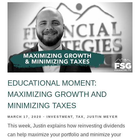
EDUCATIONAL MOMENT:
MAXIMIZING GROWTH AND
MINIMIZING TAXES
MARCH 17, 2020
INVESTMENT
TAX
JUSTIN MEYER
This week, Justin explains how reinvesting dividends
can help maximize your portfolio and minimize your