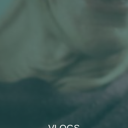
VLOGS