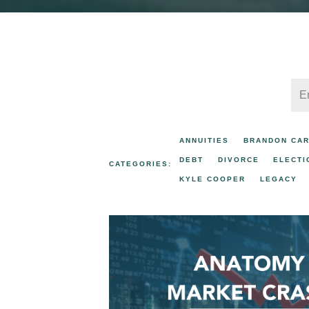
ANNUITIES
BRANDON CA
DEBT
DIVORCE
ELECTI
CATEGORIES:
KYLE COOPER
LEGACY