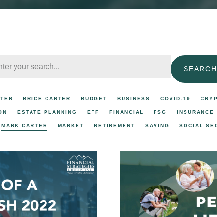
SEARCH
RTER
BRICE CARTER
BUDGET
BUSINESS
COVID-19
CRY
ON
ESTATE PLANNING
ETF
FINANCIAL
FSG
INSURANCE
MARK CARTER
MARKET
RETIREMENT
SAVING
SOCIAL SE