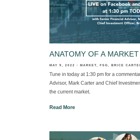
ANATOMY OF A MARKET
MAY 9, 2022
MARKET
FSG
BRICE CARTE
Tune in today at 1:30 pm for a commentar
Advisor, Mark Carter and Chief Investment
the current market.
Read More