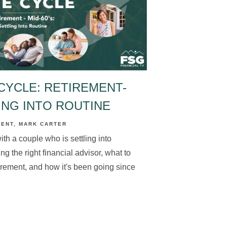
CYCLE: RETIREMENT-
LING INTO ROUTINE
MENT
MARK CARTER
th a couple who is settling into
ng the right financial advisor, what to
etirement, and how it's been going since