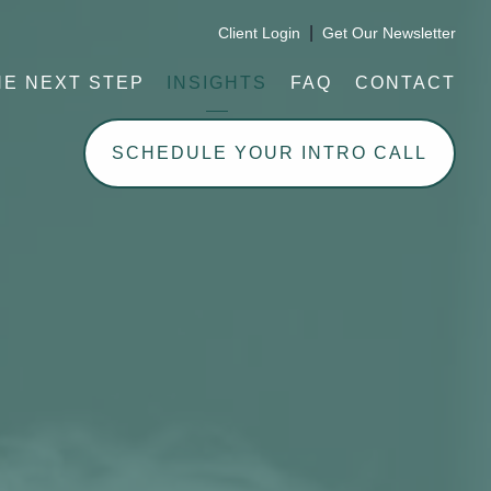
|
Client Login
Get Our Newsletter
HE NEXT STEP
INSIGHTS
FAQ
CONTACT
SCHEDULE YOUR INTRO CALL