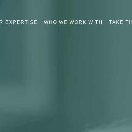
R EXPERTISE
WHO WE WORK WITH
TAKE T