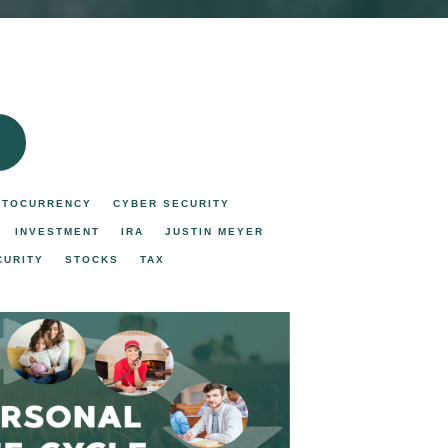
PTOCURRENCY
CYBER SECURITY
INVESTMENT
IRA
JUSTIN MEYER
CURITY
STOCKS
TAX