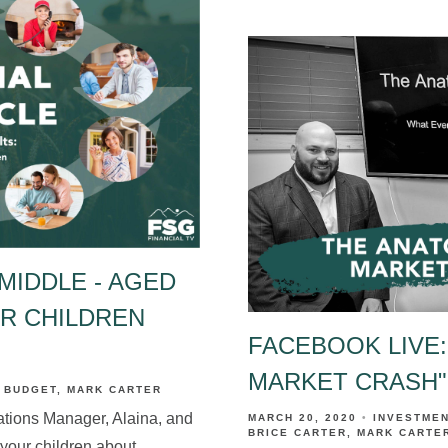
MIDDLE - AGED
UR CHILDREN
FACEBOOK LIVE:
MARKET CRASH"
BUDGET
MARK CARTER
ations Manager, Alaina, and
MARCH 20, 2020
INVESTME
BRICE CARTER
MARK CARTE
 your children about