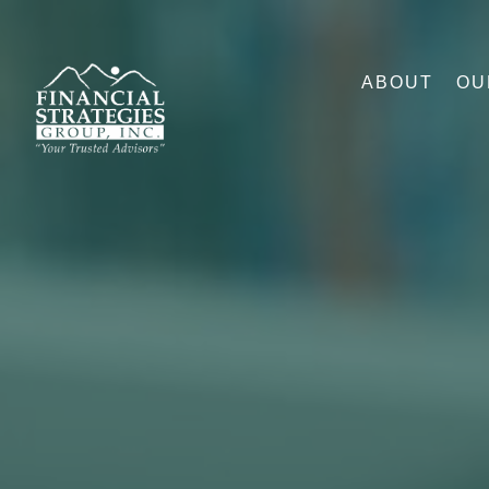
ABOUT
OU