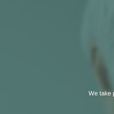
We take p