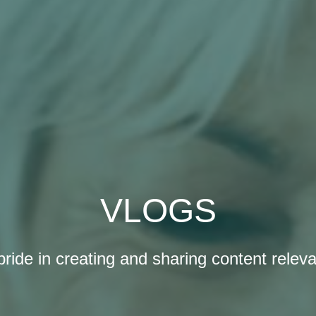
VLOGS
ride in creating and sharing content releva