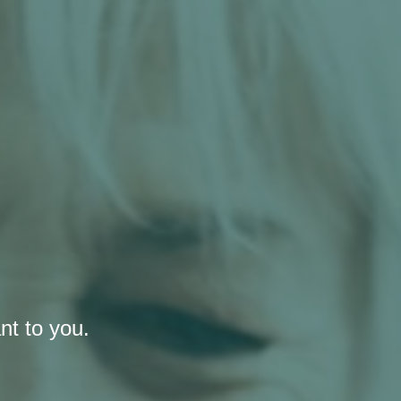
nt to you.