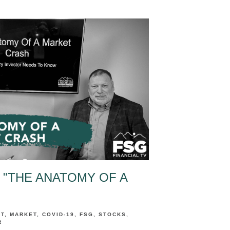
 "THE ANATOMY OF A
NT
MARKET
COVID-19
FSG
STOCKS
R