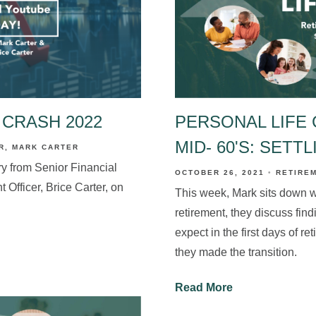
 CRASH 2022
PERSONAL LIFE 
MID- 60'S: SETT
R
MARK CARTER
y from Senior Financial
OCTOBER 26, 2021
RETIRE
 Officer, Brice Carter, on
This week, Mark sits down wi
retirement, they discuss findi
expect in the first days of r
they made the transition.
Read More