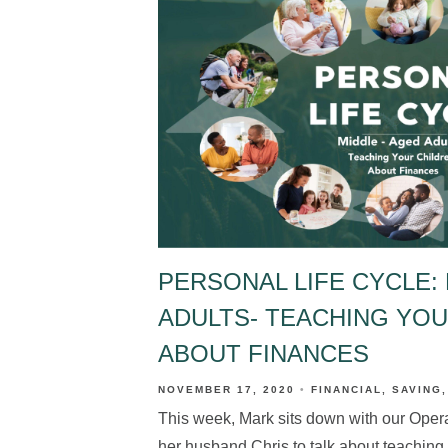
PERSONAL LIFE CYCLE: 
ADULTS- TEACHING YO
ABOUT FINANCES
NOVEMBER 17, 2020
FINANCIAL
SAVING
This week, Mark sits down with our Oper
her husband Chris to talk about teaching