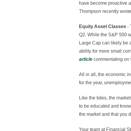
have become proactive at
Thompson recently wrot
Equity Asset Classes
-
Q2. While the S&P 500 wa
Large Cap can likely be 
ability for more small co
article
commentating on th
All in all, the economic 
for the year, unemployme
Like the tides, the mark
to be educated and knowle
the market and that you do
Your team at Financial St