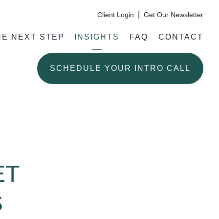
|
Client Login
Get Our Newsletter
HE NEXT STEP
INSIGHTS
FAQ
CONTACT
SCHEDULE YOUR INTRO CALL
ET
S