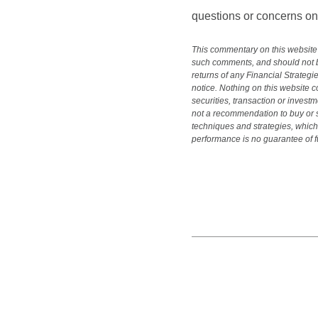
questions or concerns on 
This commentary on this website 
such comments, and should not be
returns of any Financial Strategi
notice. Nothing on this website c
securities, transaction or investm
not a recommendation to buy or se
techniques and strategies, which 
performance is no guarantee of fu