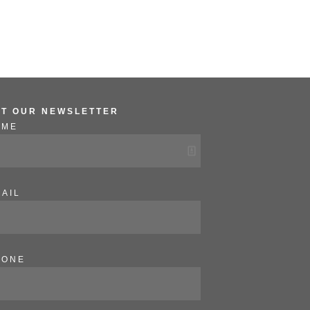
ET OUR NEWSLETTER
AME
AIL
HONE