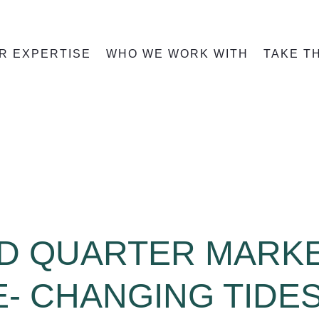
R EXPERTISE
WHO WE WORK WITH
TAKE T
D QUARTER MARK
- CHANGING TIDE