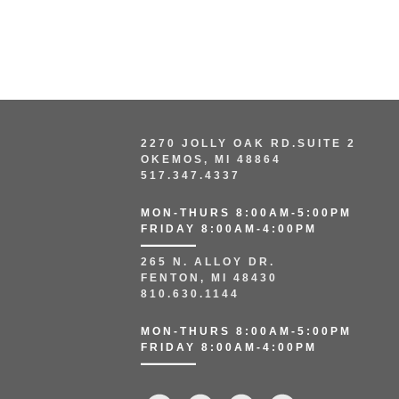
2270 JOLLY OAK RD.SUITE 2
OKEMOS, MI 48864
517.347.4337
MON-THURS 8:00AM-5:00PM
FRIDAY 8:00AM-4:00PM
265 N. ALLOY DR.
FENTON, MI 48430
810.630.1144
MON-THURS 8:00AM-5:00PM
FRIDAY 8:00AM-4:00PM