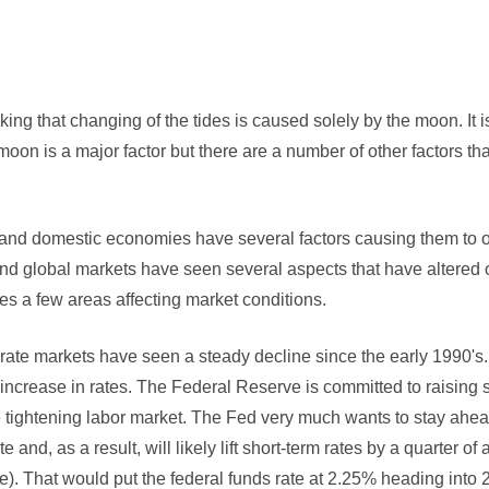
ng that changing of the tides is caused solely by the moon. It is
e moon is a major factor but there are a number of other factors th
l and domestic economies have several factors causing them to o
d global markets have seen several aspects that have altered or
nes a few areas affecting market conditions.
t rate markets have seen a steady decline since the early 1990's
ncrease in rates. The Federal Reserve is committed to raising 
e tightening labor market. The Fed very much wants to stay ahead 
and, as a result, will likely lift short-term rates by a quarter o
ke). That would put the federal funds rate at 2.25% heading into 