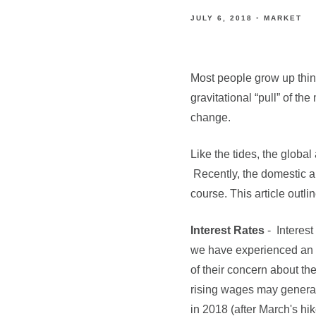
JULY 6, 2018
MARKET
Most people grow up thinki
gravitational “pull” of th
change.
Like the tides, the globa
Recently, the domestic an
course. This article outli
Interest Rates
- Interes
we have experienced an i
of their concern about th
rising wages may generate 
in 2018 (after March's hi