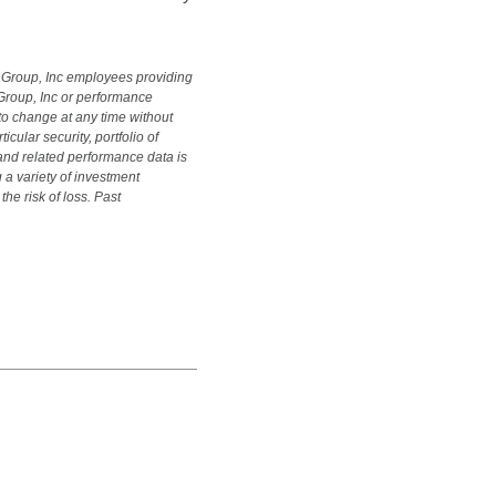
s Group, Inc employees providing
Group, Inc or performance
 to change at any time without
ular security, portfolio of
y and related performance data is
 a variety of investment
he risk of loss. Past