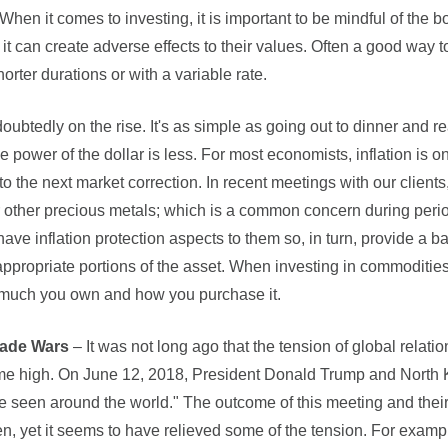
When it comes to investing, it is important to be mindful of the
t it can create adverse effects to their values. Often a good way to
orter durations or with a variable rate.
doubtedly on the rise. It's as simple as going out to dinner and r
he power of the dollar is less. For most economists, inflation is o
to the next market correction. In recent meetings with our client
r other precious metals; which is a common concern during period
ave inflation protection aspects to them so, in turn, provide a 
ppropriate portions of the asset. When investing in commodities, 
 much you own and how you purchase it.
rade Wars
– It was not long ago that the tension of global relat
time high. On June 12, 2018, President Donald Trump and North
e seen around the world." The outcome of this meeting and their
en, yet it seems to have relieved some of the tension. For examp