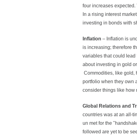
four increases expected. 
In a rising interest marke
investing in bonds with sh
Inflation
– Inflation is un
is increasing; therefore t
variables that could lead 
about investing in gold o
Commodities, like gold, h
portfolio when they own a
consider things like how
Global Relations and T
countries was at an all-
un met for the "handshak
followed are yet to be se