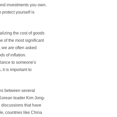
 bond investments you own.
 protect yourself is
ealizing the cost of goods
ne of the most significant
s, we are often asked
s of inflation.
balance to someone's
it is important to
ions between several
 Korean leader Kim Jong-
 discussions that have
le, countries like China