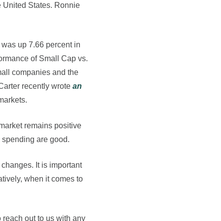
e United States. Ronnie
 was up 7.66 percent in
formance of Small Cap vs.
small companies and the
Carter recently wrote
an
markets.
 market remains positive
nd spending are good.
changes. It is important
tively, when it comes to
 reach out to us with any