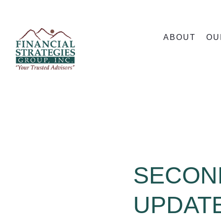
ABOUT
OU
SECON
UPDATE