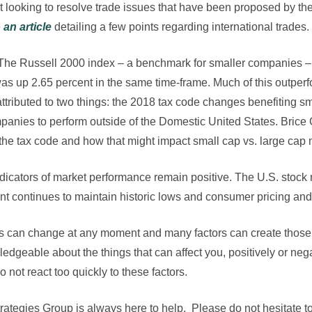
 looking to resolve trade issues that have been proposed by th
e
an article
detailing a few points regarding international trades.
 The Russell 2000 index – a benchmark for smaller companies –
s up 2.65 percent in the same time-frame. Much of this outper
attributed to two things: the 2018 tax code changes benefiting 
mpanies to perform outside of the Domestic United States. Brice 
e tax code and how that might impact small cap vs. large cap 
indicators of market performance remain positive. The U.S. stock
nt continues to maintain historic lows and consumer pricing a
ets can change at any moment and many factors can create those 
dgeable about the things that can affect you, positively or nega
 not react too quickly to these factors.
rategies Group is always here to help. Please do not hesitate to