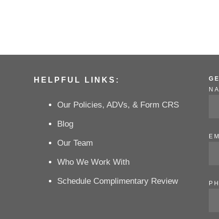
G
HELPFUL LINKS:
N
Our Policies, ADVs, & Form CRS
Blog
EM
Our Team
Who We Work With
Schedule Complimentary Review
P