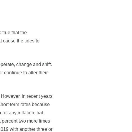
 true that the
at cause the tides to
perate, change and shift.
 continue to alter their
. However, in recent years
short-term rates because
of any inflation that
f a percent two more times
2019 with another three or