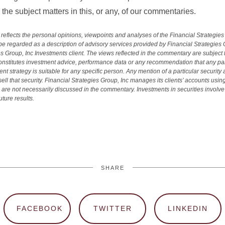
the subject matters in this, or any, of our commentaries.
reflects the personal opinions, viewpoints and analyses of the Financial Strategie
 regarded as a description of advisory services provided by Financial Strategies 
es Group, Inc Investments client. The views reflected in the commentary are subject
onstitutes investment advice, performance data or any recommendation that any partic
ent strategy is suitable for any specific person. Any mention of a particular securit
ll that security. Financial Strategies Group, Inc manages its clients’ accounts using
are not necessarily discussed in the commentary. Investments in securities involve t
ture results.
SHARE
FACEBOOK
TWITTER
LINKEDIN