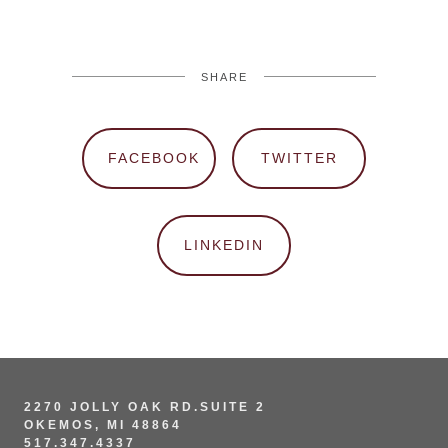
SHARE
FACEBOOK
TWITTER
LINKEDIN
2270 JOLLY OAK RD.SUITE 2
OKEMOS, MI 48864
517.347.4337