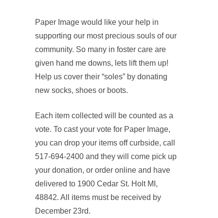
Paper Image would like your help in
supporting our most precious souls of our
community. So many in foster care are
given hand me downs, lets lift them up!
Help us cover their “soles” by donating
new socks, shoes or boots.
Each item collected will be counted as a
vote. To cast your vote for Paper Image,
you can drop your items off curbside, call
517-694-2400 and they will come pick up
your donation, or order online and have
delivered to 1900 Cedar St. Holt MI,
48842. All items must be received by
December 23rd.