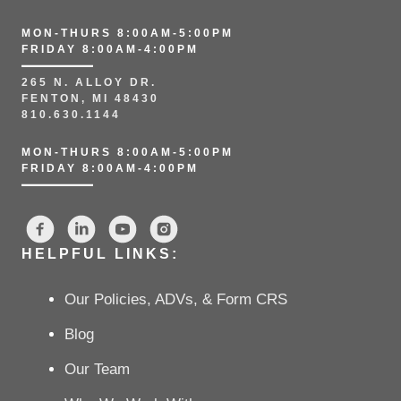
MON-THURS 8:00AM-5:00PM
FRIDAY 8:00AM-4:00PM
265 N. ALLOY DR.
FENTON, MI 48430
810.630.1144
MON-THURS 8:00AM-5:00PM
FRIDAY 8:00AM-4:00PM
HELPFUL LINKS:
Our Policies, ADVs, & Form CRS
Blog
Our Team