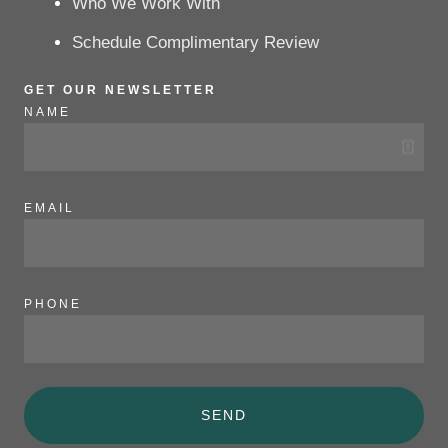
Who We Work With
Schedule Complimentary Review
GET OUR NEWSLETTER
NAME
EMAIL
PHONE
SEND