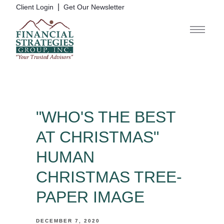
|
Client Login
Get Our Newsletter
"WHO'S THE BEST
AT CHRISTMAS"
HUMAN
CHRISTMAS TREE-
PAPER IMAGE
DECEMBER 7, 2020