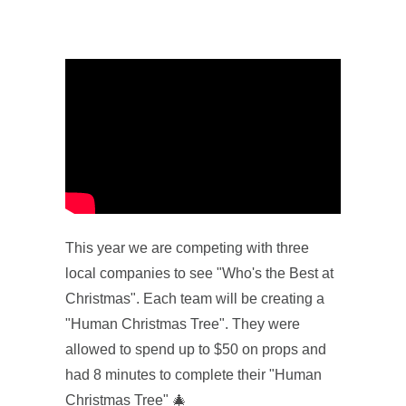
This year we are competing with three
local companies to see "Who's the Best at
Christmas". Each team will be creating a
"Human Christmas Tree". They were
allowed to spend up to $50 on props and
had 8 minutes to complete their "Human
Christmas Tree" 🎄