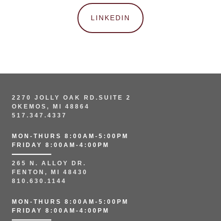
LINKEDIN
2270 JOLLY OAK RD.SUITE 2
OKEMOS, MI 48864
517.347.4337
MON-THURS 8:00AM-5:00PM
FRIDAY 8:00AM-4:00PM
265 N. ALLOY DR.
FENTON, MI 48430
810.630.1144
MON-THURS 8:00AM-5:00PM
FRIDAY 8:00AM-4:00PM