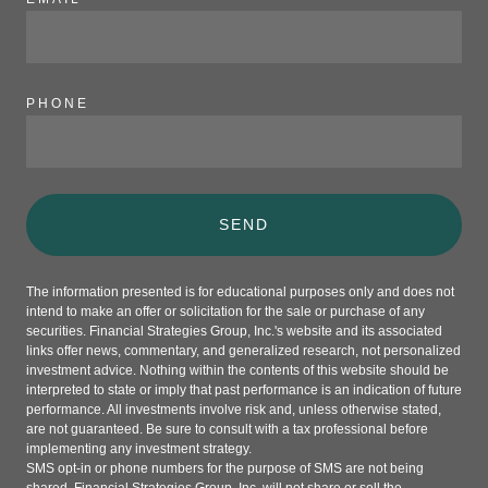
PHONE
SEND
The information presented is for educational purposes only and does not
intend to make an offer or solicitation for the sale or purchase of any
securities. Financial Strategies Group, Inc.'s website and its associated
links offer news, commentary, and generalized research, not personalized
investment advice. Nothing within the contents of this website should be
interpreted to state or imply that past performance is an indication of future
performance. All investments involve risk and, unless otherwise stated,
are not guaranteed. Be sure to consult with a tax professional before
implementing any investment strategy.
SMS opt-in or phone numbers for the purpose of SMS are not being