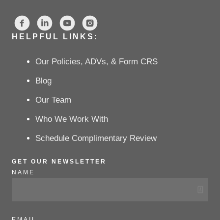
HELPFUL LINKS:
Our Policies, ADVs, & Form CRS
Blog
Our Team
Who We Work With
Schedule Complimentary Review
GET OUR NEWSLETTER
NAME
EMAIL