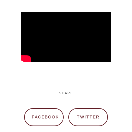
SHARE
FACEBOOK
TWITTER