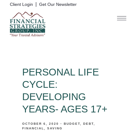
|
Client Login
Get Our Newsletter
PERSONAL LIFE
CYCLE:
DEVELOPING
YEARS- AGES 17+
OCTOBER 6, 2020
BUDGET
DEBT
FINANCIAL
SAVING