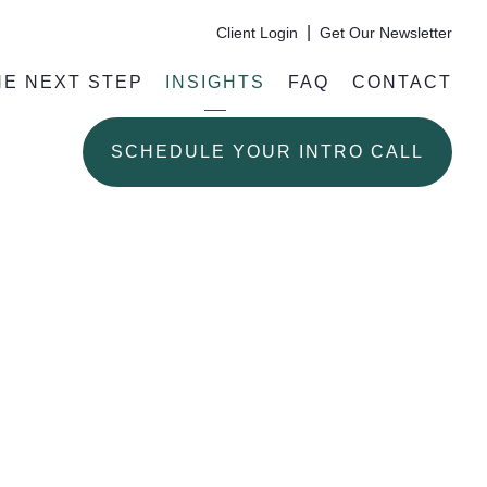
|
Client Login
Get Our Newsletter
HE NEXT STEP
INSIGHTS
FAQ
CONTACT
SCHEDULE YOUR INTRO CALL