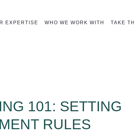
R EXPERTISE
WHO WE WORK WITH
TAKE T
ING 101: SETTING
TMENT RULES