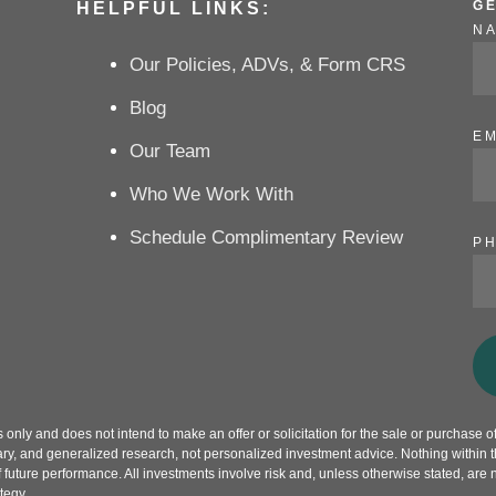
G
HELPFUL LINKS:
N
Our Policies, ADVs, & Form CRS
Blog
EM
Our Team
Who We Work With
Schedule Complimentary Review
P
only and does not intend to make an offer or solicitation for the sale or purchase of 
ry, and generalized research, not personalized investment advice. Nothing within th
f future performance. All investments involve risk and, unless otherwise stated, are 
tegy.