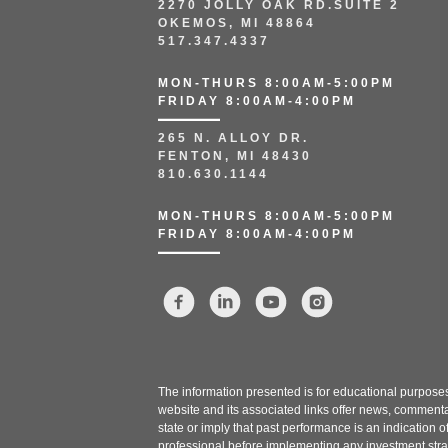
2270 JOLLY OAK RD.SUITE 2
OKEMOS, MI 48864
517.347.4337
MON-THURS 8:00AM-5:00PM
FRIDAY 8:00AM-4:00PM
265 N. ALLOY DR.
FENTON, MI 48430
810.630.1144
MON-THURS 8:00AM-5:00PM
FRIDAY 8:00AM-4:00PM
The information presented is for educational purposes 
website and its associated links offer news, commenta
state or imply that past performance is an indication o
professional before implementing any investment stra