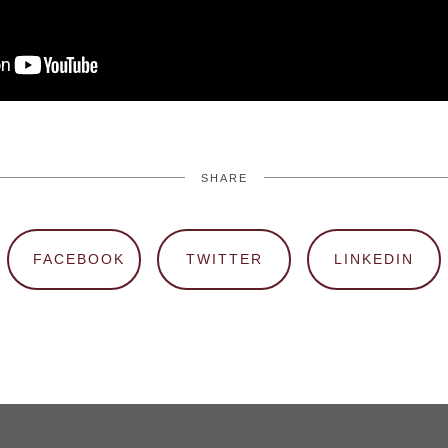
SHARE
FACEBOOK
TWITTER
LINKEDIN