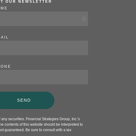
ET OUR NEWSLETTER
AME
AIL
HONE
SEND
any securities. Financial Strategies Group, Inc.'s
e contents of this website should be interpreted to
not guaranteed. Be sure to consult with a tax