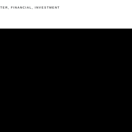
RTER
FINANCIAL
INVESTMENT