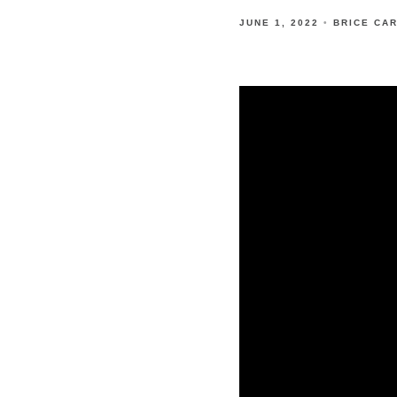
JUNE 1, 2022
BRICE CA