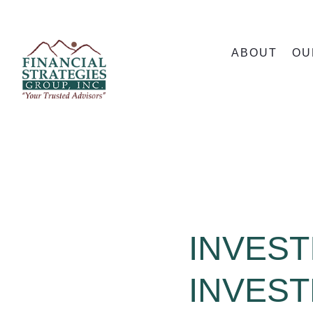
ABOUT
OU
INVEST
INVES