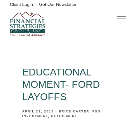
|
Client Login
Get Our Newsletter
EDUCATIONAL
MOMENT- FORD
LAYOFFS
APRIL 23, 2019
BRICE CARTER
FSG
INVESTMENT
RETIREMENT