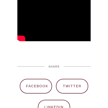
SHARE
FACEBOOK
TWITTER
LINKEDIN