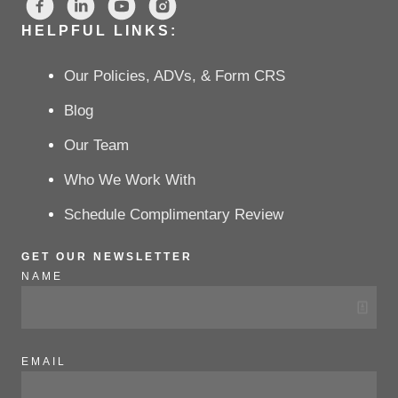
HELPFUL LINKS:
Our Policies, ADVs, & Form CRS
Blog
Our Team
Who We Work With
Schedule Complimentary Review
GET OUR NEWSLETTER
NAME
EMAIL