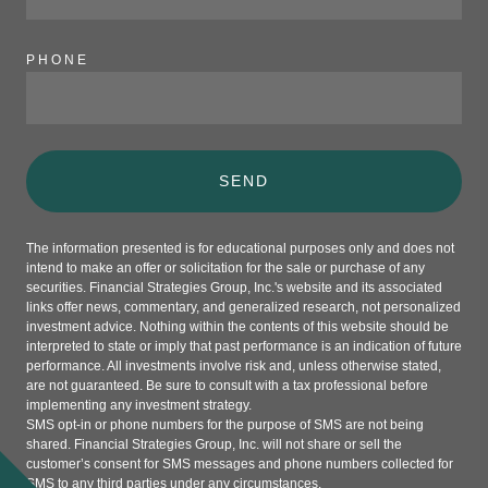
PHONE
SEND
The information presented is for educational purposes only and does not
intend to make an offer or solicitation for the sale or purchase of any
securities. Financial Strategies Group, Inc.'s website and its associated
links offer news, commentary, and generalized research, not personalized
investment advice. Nothing within the contents of this website should be
interpreted to state or imply that past performance is an indication of future
performance. All investments involve risk and, unless otherwise stated,
are not guaranteed. Be sure to consult with a tax professional before
implementing any investment strategy.
SMS opt-in or phone numbers for the purpose of SMS are not being
shared. Financial Strategies Group, Inc. will not share or sell the
customer’s consent for SMS messages and phone numbers collected for
SMS to any third parties under any circumstances.