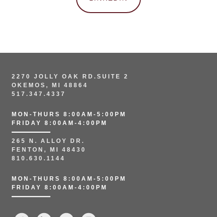
2270 JOLLY OAK RD.SUITE 2
OKEMOS, MI 48864
517.347.4337
MON-THURS 8:00AM-5:00PM
FRIDAY 8:00AM-4:00PM
265 N. ALLOY DR.
FENTON, MI 48430
810.630.1144
MON-THURS 8:00AM-5:00PM
FRIDAY 8:00AM-4:00PM