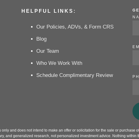
G
HELPFUL LINKS:
N
Our Policies, ADVs, & Form CRS
Blog
EM
Our Team
Who We Work With
Schedule Complimentary Review
P
only and does not intend to make an offer or solicitation for the sale or purchase of 
ry, and generalized research, not personalized investment advice. Nothing within th