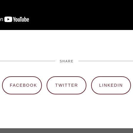
SHARE
FACEBOOK
TWITTER
LINKEDIN