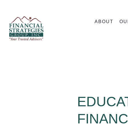
ABOUT
OU
EDUCA
FINANC