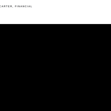
CARTER
FINANCIAL