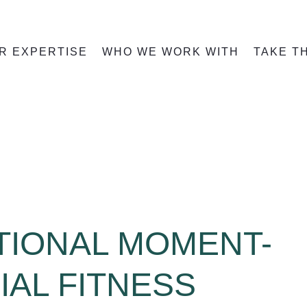
R EXPERTISE
WHO WE WORK WITH
TAKE T
TIONAL MOMENT-
IAL FITNESS