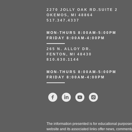
2270 JOLLY OAK RD.SUITE 2
OKEMOS, MI 48864
517.347.4337
MON-THURS 8:00AM-5:00PM
FRIDAY 8:00AM-4:00PM
265 N. ALLOY DR.
FENTON, MI 48430
810.630.1144
MON-THURS 8:00AM-5:00PM
FRIDAY 8:00AM-4:00PM
The information presented is for educational purposes 
website and its associated links offer news, commenta