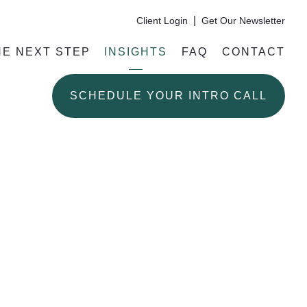
|
Client Login
Get Our Newsletter
HE NEXT STEP
INSIGHTS
FAQ
CONTACT
SCHEDULE YOUR INTRO CALL