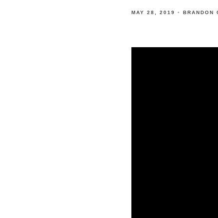
MAY 28, 2019
BRANDON 