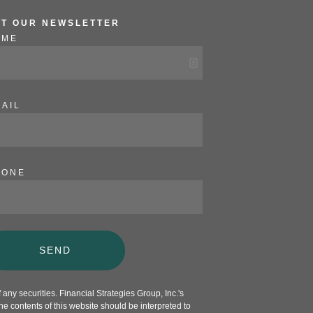
ET OUR NEWSLETTER
AME
AIL
HONE
SEND
any securities. Financial Strategies Group, Inc.'s
e contents of this website should be interpreted to