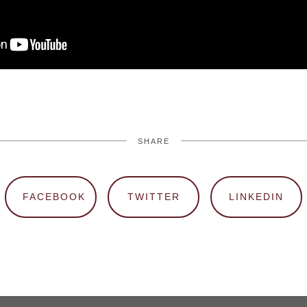
SHARE
FACEBOOK
TWITTER
LINKEDIN