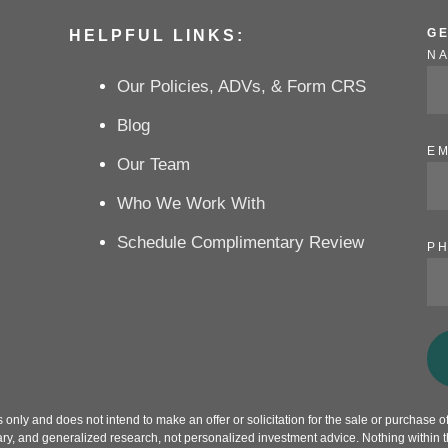
G
HELPFUL LINKS:
N
Our Policies, ADVs, & Form CRS
Blog
EM
Our Team
Who We Work With
Schedule Complimentary Review
P
only and does not intend to make an offer or solicitation for the sale or purchase of 
ry, and generalized research, not personalized investment advice. Nothing within th