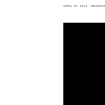
APRIL 30, 2019
BRANDO