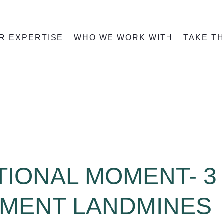
R EXPERTISE
WHO WE WORK WITH
TAKE T
IONAL MOMENT- 3
EMENT LANDMINES