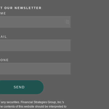
ET OUR NEWSLETTER
AME
AIL
HONE
SEND
any securities. Financial Strategies Group, Inc.'s
e contents of this website should be interpreted to