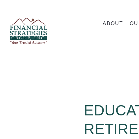
ABOUT
OU
EDUCAT
RETIR