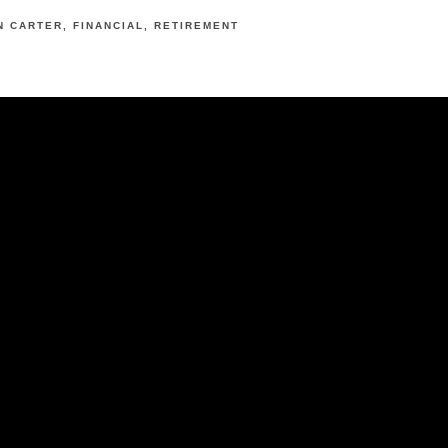
N CARTER
FINANCIAL
RETIREMENT