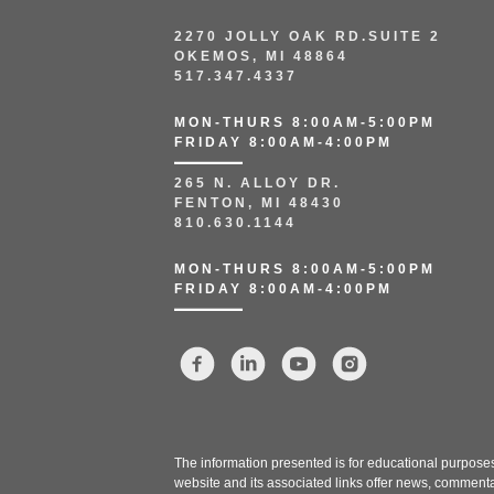
2270 JOLLY OAK RD.SUITE 2
OKEMOS, MI 48864
517.347.4337
MON-THURS 8:00AM-5:00PM
FRIDAY 8:00AM-4:00PM
265 N. ALLOY DR.
FENTON, MI 48430
810.630.1144
MON-THURS 8:00AM-5:00PM
FRIDAY 8:00AM-4:00PM
The information presented is for educational purposes 
website and its associated links offer news, commenta