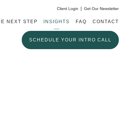
|
Client Login
Get Our Newsletter
HE NEXT STEP
INSIGHTS
FAQ
CONTACT
SCHEDULE YOUR INTRO CALL