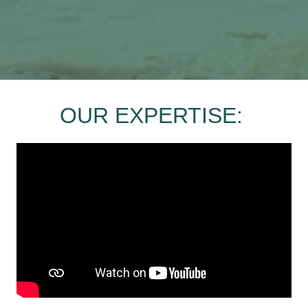
OUR EXPERTISE: