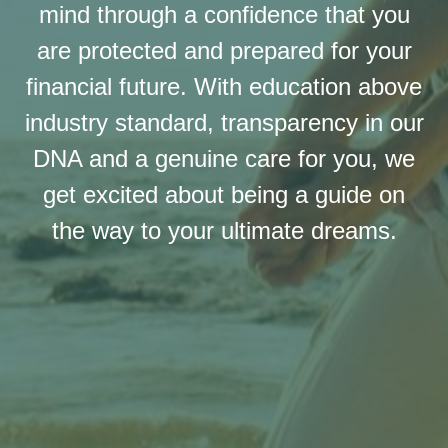
mind through a confidence that you
are protected and prepared for your
financial future. With education above
industry standard, transparency in our
DNA and a genuine care for you, we
get excited about being a guide on
the way to your ultimate dreams.