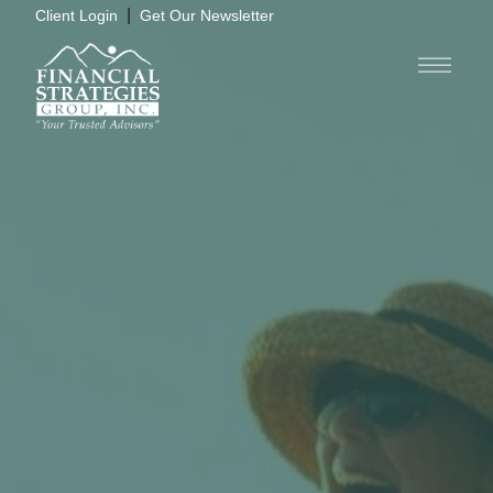
|
Client Login
Get Our Newsletter