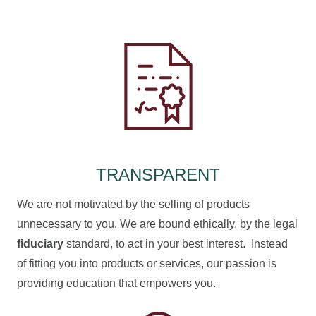
TRANSPARENT
We are not motivated by the selling of products
unnecessary to you. We are bound ethically, by the legal
fiduciary
standard, to act in your best interest. Instead
of fitting you into products or services, our passion is
providing education that empowers you.