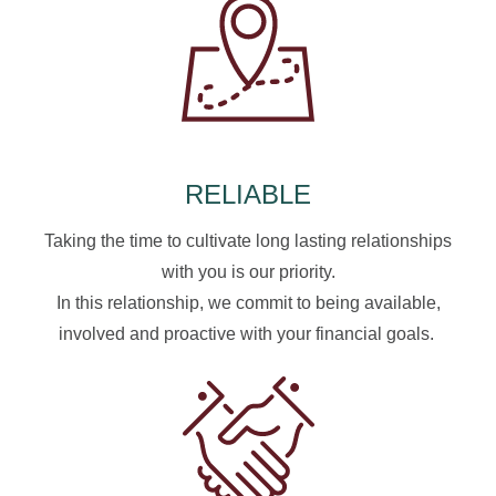
RELIABLE
Taking the time to cultivate long lasting relationships
with you is our priority.
In this relationship, we commit to being available,
involved and proactive with your financial goals.