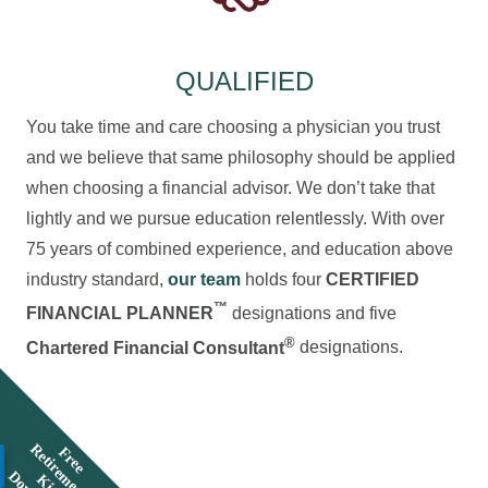
QUALIFIED
You take time and care choosing a physician you trust
and we believe that same philosophy should be applied
when choosing a financial advisor. We don’t take that
lightly and we pursue education relentlessly. With over
75 years of combined experience, and education above
industry standard,
our team
holds four
CERTIFIED
™
FINANCIAL PLANNER
designations and five
®
Chartered Financial Consultant
designations.
R
F
r
e
e
e
t
i
r
e
e
n
t
i
t
o
w
n
l
o
a
K