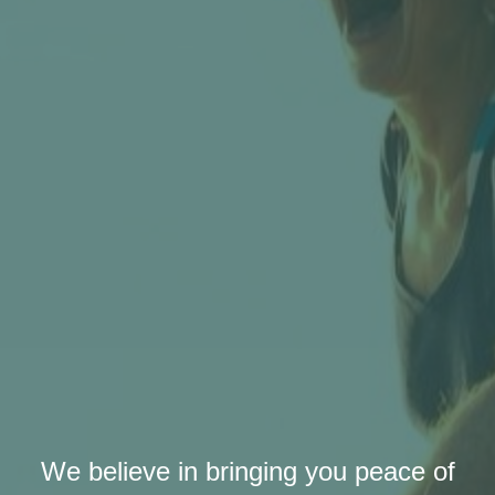
We believe in bringing you peace of