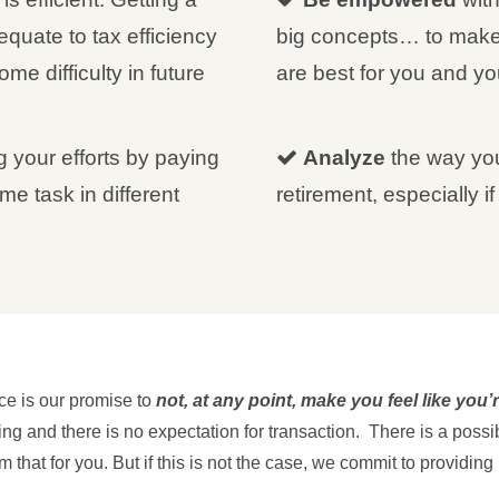
quate to tax efficiency
big concepts… to make
ome difficulty in future
are best for you and you
g your efforts by paying
Analyze
the way you
me task in different
retirement, especially i
ce is our promise to
not, at any point, make you feel like you
g and there is no expectation for transaction. There is a possibi
 that for you. But if this is not the case, we commit to providing