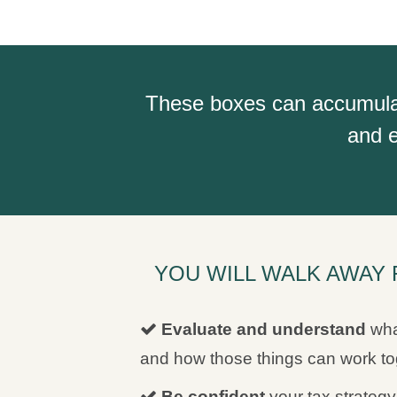
These boxes can accumulate 
and e
YOU WILL WALK AWAY 
Evaluate and understand
wha
and how those things can work tog
Be confident
your tax strategy 