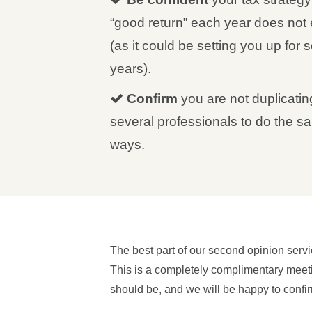
“good return” each year does not e
(as it could be setting you up for s
years).
Confirm
you are not duplicatin
several professionals to do the sa
ways.
The best part of our second opinion servi
This is a completely complimentary meetin
should be, and we will be happy to confirm