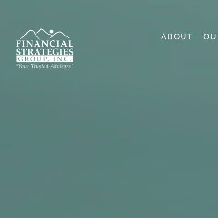
ABOUT
OU