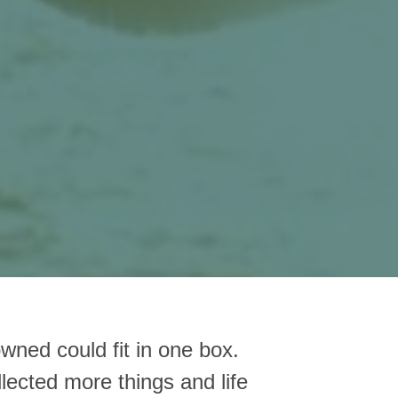
owned could fit in one box.
lected more things and life