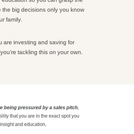
 the big decisions only you know
r family.
 are investing and saving for
f you’re tackling this on your own.
’re being pressured by a sales pitch.
lity that you are in the exact spot you
 insight and education.