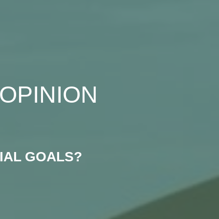
OPINION
IAL GOALS?