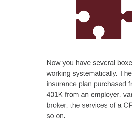
Now you have several boxes
working systematically. Th
insurance plan purchased f
401K from an employer, var
broker, the services of a C
so on.