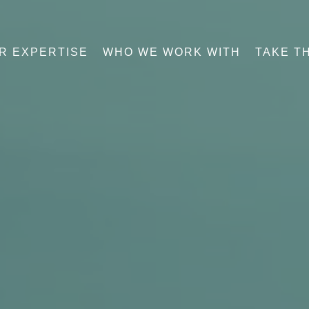
R EXPERTISE
WHO WE WORK WITH
TAKE T