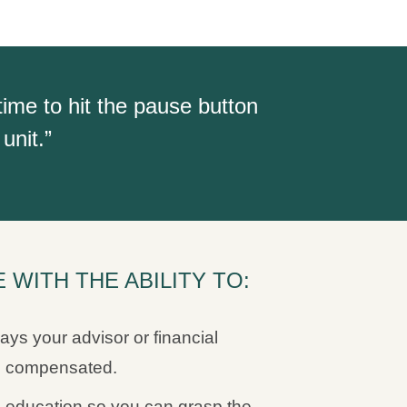
time to hit the pause button
unit.”
WITH THE ABILITY TO:
ays your advisor or financial
ng compensated.
 education so you can grasp the