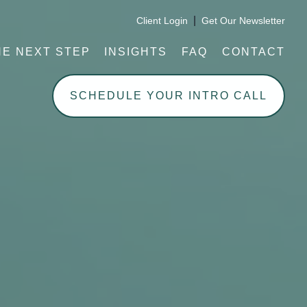
|
Client Login
Get Our Newsletter
HE NEXT STEP
INSIGHTS
FAQ
CONTACT
SCHEDULE YOUR INTRO CALL