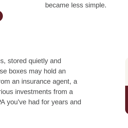
became less simple.
, stored quietly and
ese boxes may hold an
rom an insurance agent, a
ious investments from a
PA you’ve had for years and