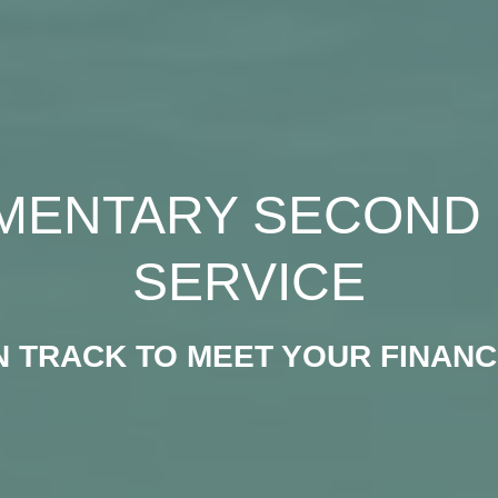
MENTARY SECOND 
SERVICE
N TRACK TO MEET YOUR FINANC