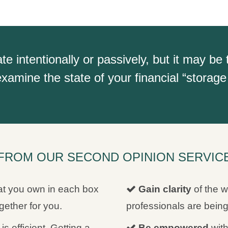
intentionally or passively, but it may be 
xamine the state of your financial “storage 
FROM OUR SECOND OPINION SERVICE 
t you own in each box
Gain clarity
of the w
ether for you.
professionals are bei
is efficient. Getting a
Be empowered
with