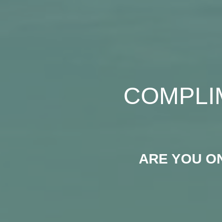
COMPLI
ARE YOU O