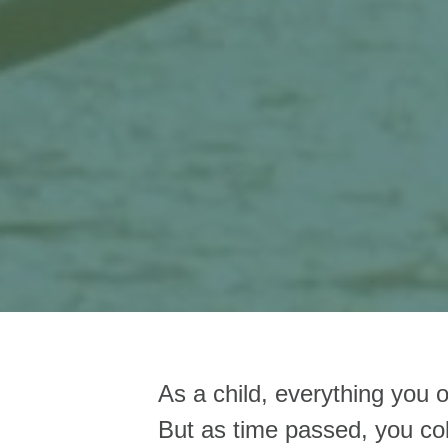
As a child, everything you 
But as time passed, you col