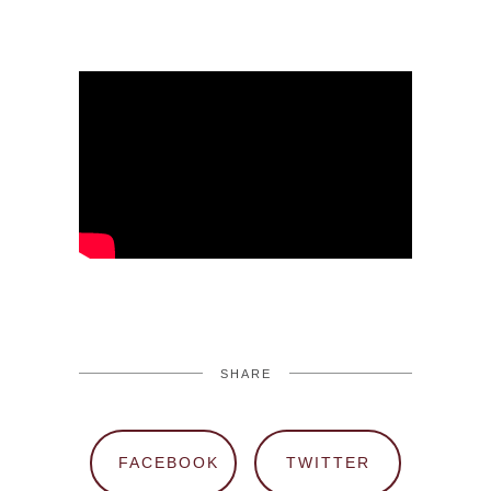
SHARE
FACEBOOK
TWITTER