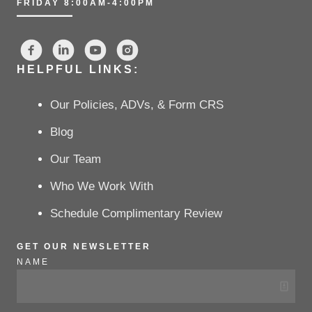
FRIDAY 8:00AM-4:00PM
HELPFUL LINKS:
Our Policies, ADVs, & Form CRS
Blog
Our Team
Who We Work With
Schedule Complimentary Review
GET OUR NEWSLETTER
NAME