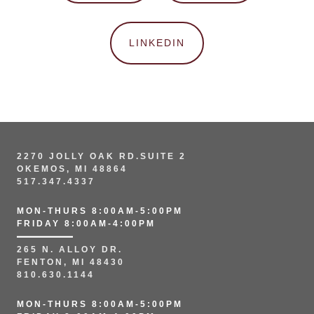
LINKEDIN
2270 JOLLY OAK RD.SUITE 2
OKEMOS, MI 48864
517.347.4337
MON-THURS 8:00AM-5:00PM
FRIDAY 8:00AM-4:00PM
265 N. ALLOY DR.
FENTON, MI 48430
810.630.1144
MON-THURS 8:00AM-5:00PM