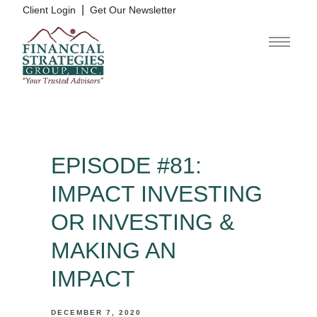
|
Client Login
Get Our Newsletter
EPISODE #81:
IMPACT INVESTING
OR INVESTING &
MAKING AN
IMPACT
DECEMBER 7, 2020