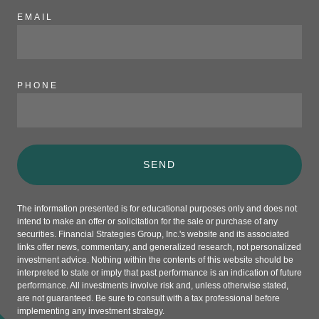
EMAIL
PHONE
SEND
The information presented is for educational purposes only and does not
intend to make an offer or solicitation for the sale or purchase of any
securities. Financial Strategies Group, Inc.'s website and its associated
links offer news, commentary, and generalized research, not personalized
investment advice. Nothing within the contents of this website should be
interpreted to state or imply that past performance is an indication of future
performance. All investments involve risk and, unless otherwise stated,
are not guaranteed. Be sure to consult with a tax professional before
implementing any investment strategy.