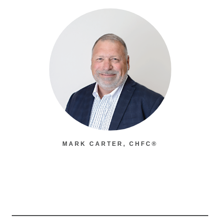
MARK CARTER, CHFC®