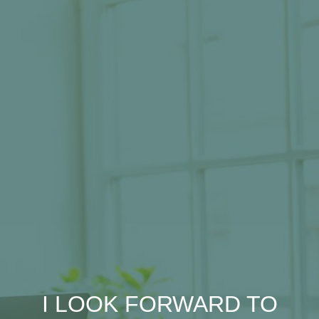
I LOOK FORWARD TO