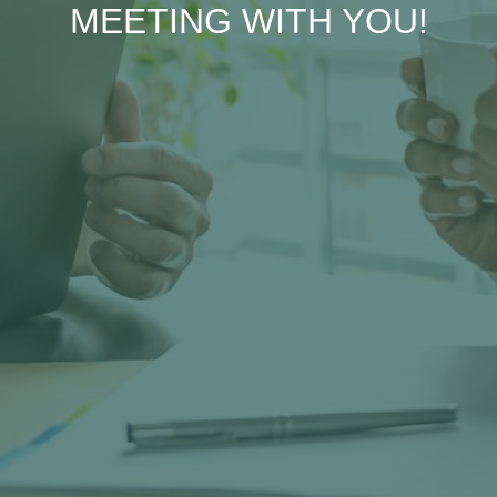
MEETING WITH YOU!