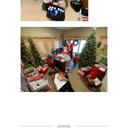
SHARE