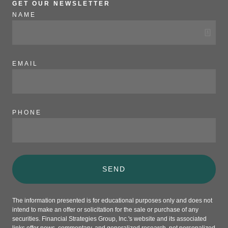
GET OUR NEWSLETTER
NAME
EMAIL
PHONE
SEND
The information presented is for educational purposes only and does not
intend to make an offer or solicitation for the sale or purchase of any
securities. Financial Strategies Group, Inc.'s website and its associated