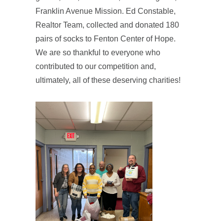
Franklin Avenue Mission. Ed Constable,
Realtor Team, collected and donated 180
pairs of socks to Fenton Center of Hope.
We are so thankful to everyone who
contributed to our competition and,
ultimately, all of these deserving charities!