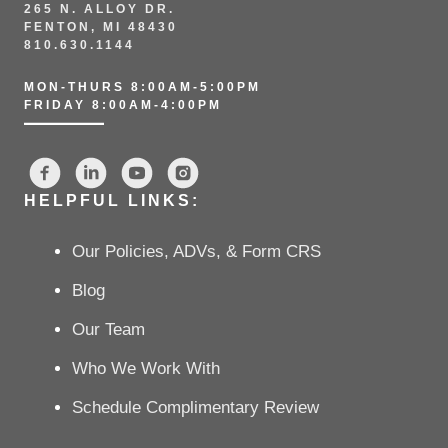
265 N. ALLOY DR.
FENTON, MI 48430
810.630.1144
MON-THURS 8:00AM-5:00PM
FRIDAY 8:00AM-4:00PM
HELPFUL LINKS:
Our Policies, ADVs, & Form CRS
Blog
Our Team
Who We Work With
Schedule Complimentary Review