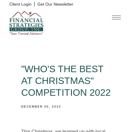
|
Client Login
Get Our Newsletter
"WHO'S THE BEST
AT CHRISTMAS"
COMPETITION 2022
DECEMBER 30, 2022
This Christmas, we teamed up with local