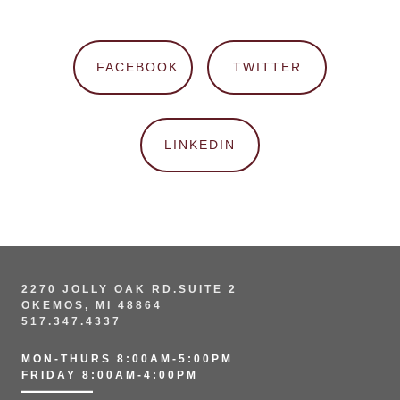
FACEBOOK
TWITTER
LINKEDIN
2270 JOLLY OAK RD.SUITE 2
OKEMOS, MI 48864
517.347.4337
MON-THURS 8:00AM-5:00PM
FRIDAY 8:00AM-4:00PM