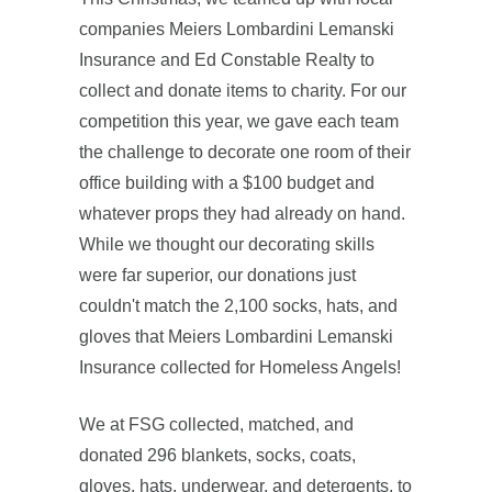
companies Meiers Lombardini Lemanski
Insurance and Ed Constable Realty to
collect and donate items to charity. For our
competition this year, we gave each team
the challenge to decorate one room of their
office building with a $100 budget and
whatever props they had already on hand.
While we thought our decorating skills
were far superior, our donations just
couldn't match the 2,100 socks, hats, and
gloves that Meiers Lombardini Lemanski
Insurance collected for Homeless Angels!
We at FSG collected, matched, and
donated 296 blankets, socks, coats,
gloves, hats, underwear, and detergents, to