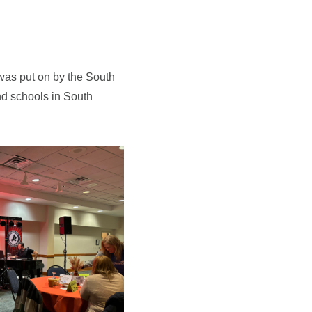
was put on by the South
nd schools in South