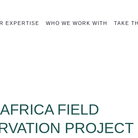
R EXPERTISE
WHO WE WORK WITH
TAKE T
AFRICA FIELD
RVATION PROJECT