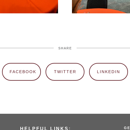
SHARE
FACEBOOK
TWITTER
LINKEDIN
G
HELPFUL LINKS: