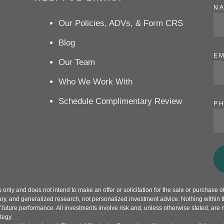
N
Our Policies, ADVs, & Form CRS
Blog
EM
Our Team
Who We Work With
Schedule Complimentary Review
P
only and does not intend to make an offer or solicitation for the sale or purchase of 
ry, and generalized research, not personalized investment advice. Nothing within th
f future performance. All investments involve risk and, unless otherwise stated, are 
tegy.