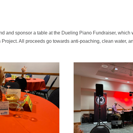
d and sponsor a table at the Dueling Piano Fundraiser, which 
 Project. All proceeds go towards anti-poaching, clean water, a