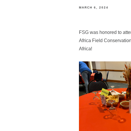
MARCH 6, 2024
FSG was honored to atten
Africa Field Conservation
Africa!