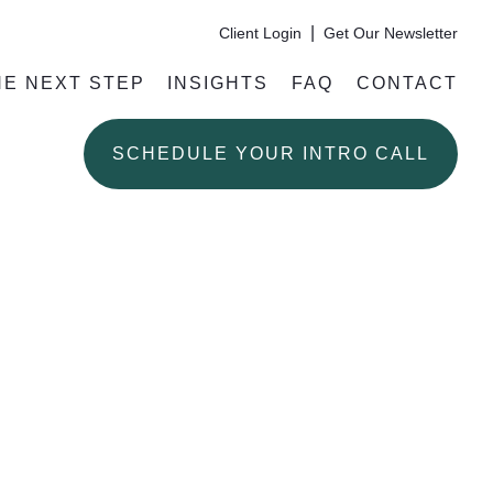
|
Client Login
Get Our Newsletter
HE NEXT STEP
INSIGHTS
FAQ
CONTACT
SCHEDULE YOUR INTRO CALL