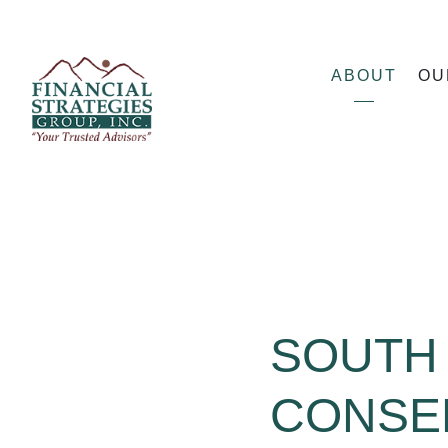
ABOUT
OU
SOUTH 
CONSE