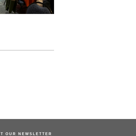
ET OUR NEWSLETTER