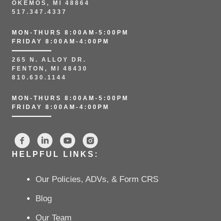
OKEMOS, MI 48864
517.347.4337
MON-THURS 8:00AM-5:00PM
FRIDAY 8:00AM-4:00PM
265 N. ALLOY DR.
FENTON, MI 48430
810.630.1144
MON-THURS 8:00AM-5:00PM
FRIDAY 8:00AM-4:00PM
HELPFUL LINKS:
Our Policies, ADVs, & Form CRS
Blog
Our Team