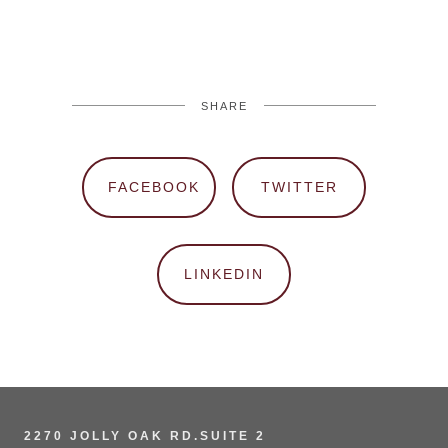
SHARE
FACEBOOK
TWITTER
LINKEDIN
2270 JOLLY OAK RD.SUITE 2