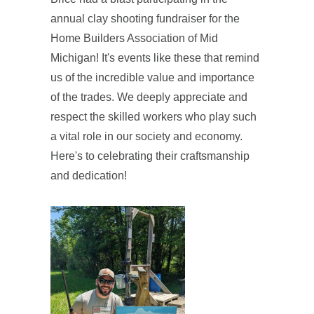
annual clay shooting fundraiser for the
Home Builders Association of Mid
Michigan! It's events like these that remind
us of the incredible value and importance
of the trades. We deeply appreciate and
respect the skilled workers who play such
a vital role in our society and economy.
Here's to celebrating their craftsmanship
and dedication!