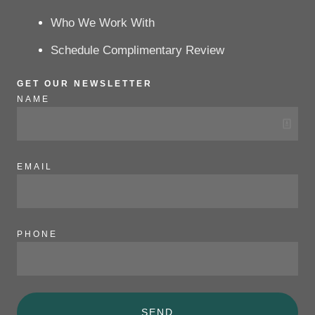
Who We Work With
Schedule Complimentary Review
GET OUR NEWSLETTER
NAME
EMAIL
PHONE
SEND