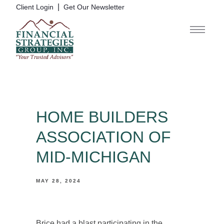
|
Client Login
Get Our Newsletter
HOME BUILDERS
ASSOCIATION OF
MID-MICHIGAN
MAY 28, 2024
Brice had a blast participating in the