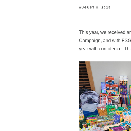
AUGUST 8, 2025
This year, we received an
Campaign, and with FSG’s
year with confidence. Th