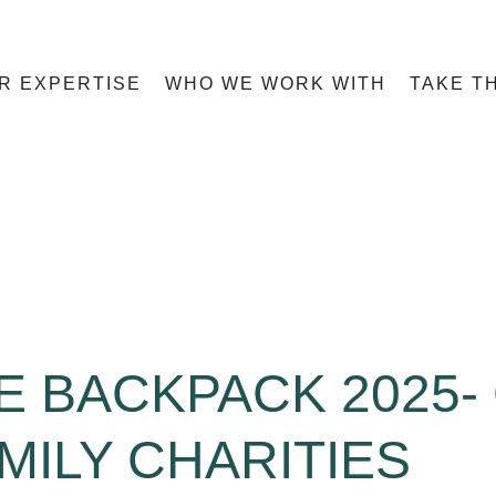
R EXPERTISE
WHO WE WORK WITH
TAKE T
HE BACKPACK 2025-
MILY CHARITIES