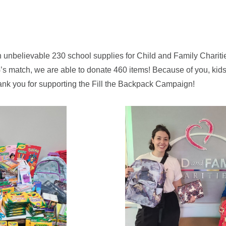
 unbelievable 230 school supplies for Child and Family Charitie
 match, we are able to donate 460 items! Because of you, kids 
ank you for supporting the Fill the Backpack Campaign!