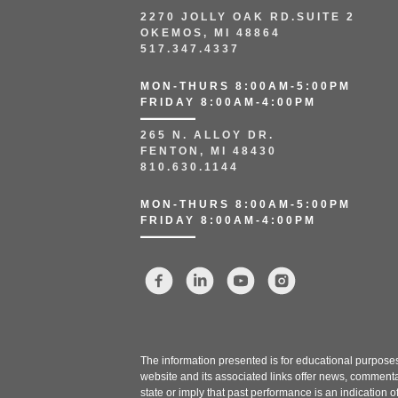
2270 JOLLY OAK RD.SUITE 2
OKEMOS, MI 48864
517.347.4337
MON-THURS 8:00AM-5:00PM
FRIDAY 8:00AM-4:00PM
265 N. ALLOY DR.
FENTON, MI 48430
810.630.1144
MON-THURS 8:00AM-5:00PM
FRIDAY 8:00AM-4:00PM
The information presented is for educational purposes 
website and its associated links offer news, commenta
state or imply that past performance is an indication o