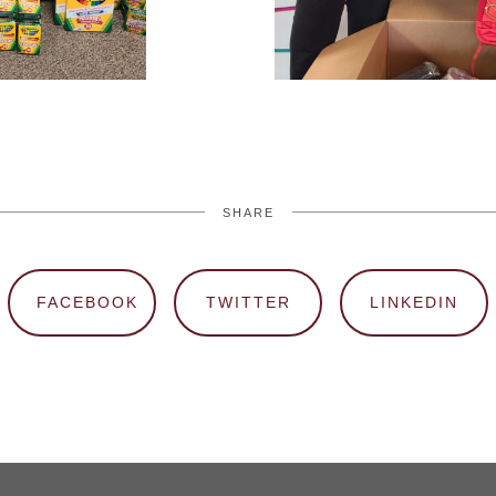
SHARE
FACEBOOK
TWITTER
LINKEDIN