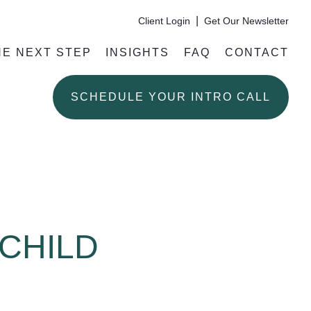
|
Client Login
Get Our Newsletter
HE NEXT STEP
INSIGHTS
FAQ
CONTACT
SCHEDULE YOUR INTRO CALL
 CHILD