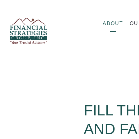
ABOUT
OU
FILL T
AND FA