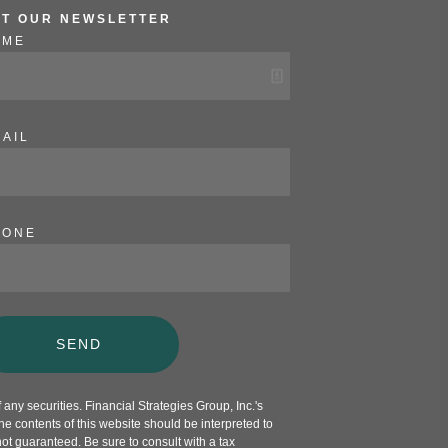
ET OUR NEWSLETTER
AME
AIL
HONE
SEND
any securities. Financial Strategies Group, Inc.'s
e contents of this website should be interpreted to
not guaranteed. Be sure to consult with a tax