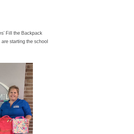
s' Fill the Backpack
are starting the school