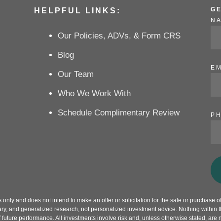
G
HELPFUL LINKS:
N
Our Policies, ADVs, & Form CRS
Blog
EM
Our Team
Who We Work With
Schedule Complimentary Review
P
only and does not intend to make an offer or solicitation for the sale or purchase of 
ry, and generalized research, not personalized investment advice. Nothing within th
f future performance. All investments involve risk and, unless otherwise stated, are 