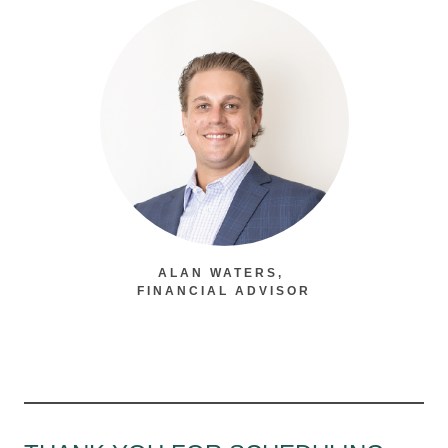
ALAN WATERS,
FINANCIAL ADVISOR