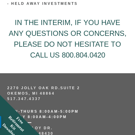
- HELD AWAY INVESTMENTS
IN THE INTERIM, IF YOU HAVE
ANY QUESTIONS OR CONCERNS,
PLEASE DO NOT HESITATE TO
CALL US
800.804.0420
2270 JOLLY OAK RD.SUITE 2
OKEMOS, MI 48864
517.347.4337
MON-THURS 8:00AM-5:00PM
FRIDAY 8:00AM-4:00PM
R
F
r
e
e
e
t
i
r
e
e
n
t
i
t
o
w
n
l
o
a
m
D
d
K
265 N. ALLOY DR.
FENTON, MI 48430