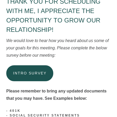
THANK YOU FOR SCHEDULING
WITH ME, I APPRECIATE THE
OPPORTUNITY TO GROW OUR
RELATIONSHIP!
We would love to hear how you heard about us some of
your goals for this meeting. Please complete the below
survey before our meeting:
INTRO SURVEY
Please remember to bring any updated documents
that you may have. See Examples below:
- 401K
- SOCIAL SECURITY STATEMENTS