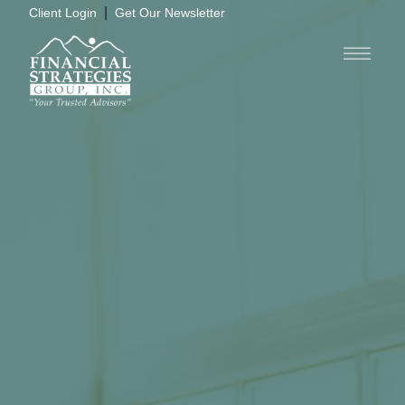
|
Client Login
Get Our Newsletter