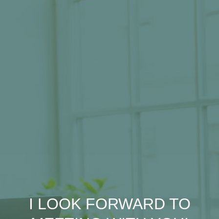
I LOOK FORWARD TO