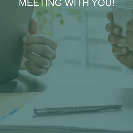
MEETING WITH YOU!